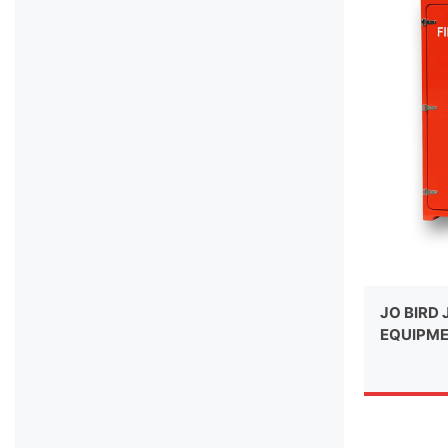
JO BIRD 
EQUIPME