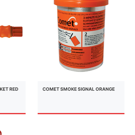
KET RED
COMET SMOKE SIGNAL ORANGE