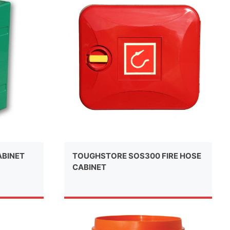
ABINET
TOUGHSTORE SOS300 FIRE HOSE
CABINET