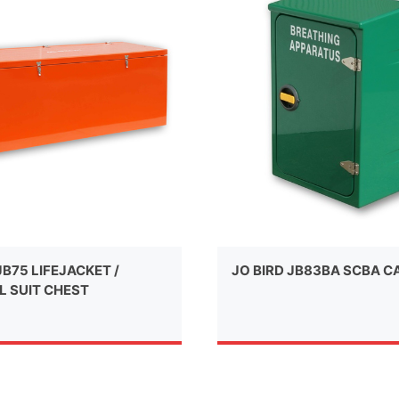
JB75 LIFEJACKET /
JO BIRD JB83BA SCBA C
L SUIT CHEST