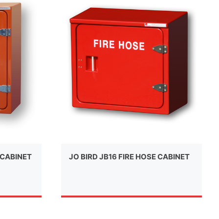
 CABINET
JO BIRD JB16 FIRE HOSE CABINET