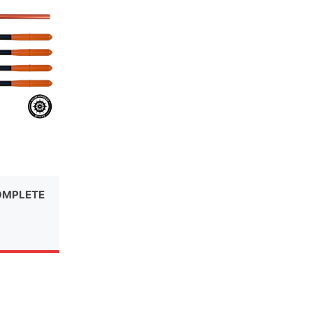
OMPLETE