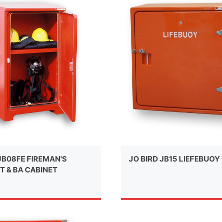
JB08FE FIREMAN'S
JO BIRD JB15 LIEFEBUOY
T & BA CABINET