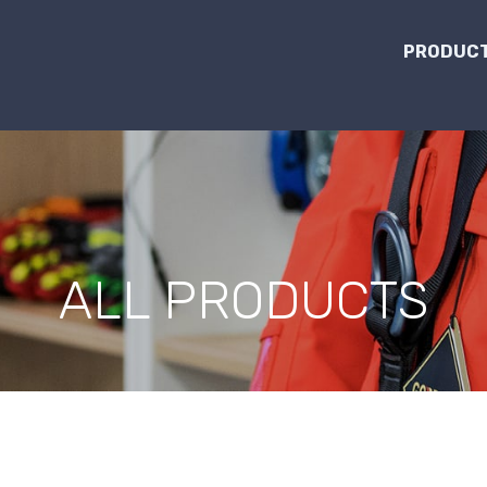
PRODUCT
ALL PRODUCTS