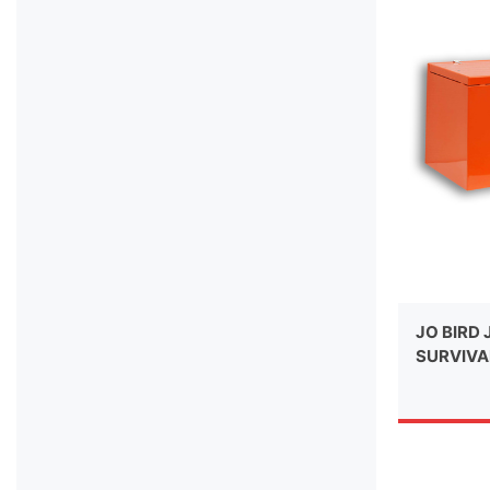
JO BIRD 
SURVIVA