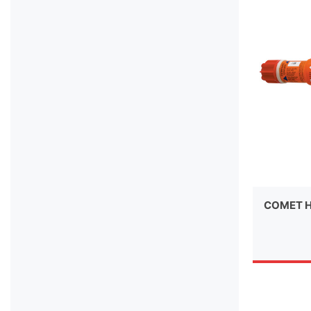
COMET H