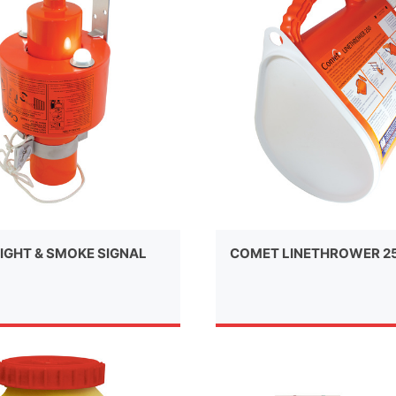
IGHT & SMOKE SIGNAL
COMET LINETHROWER 2