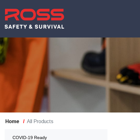
Home
All Products
COVID-19 Ready