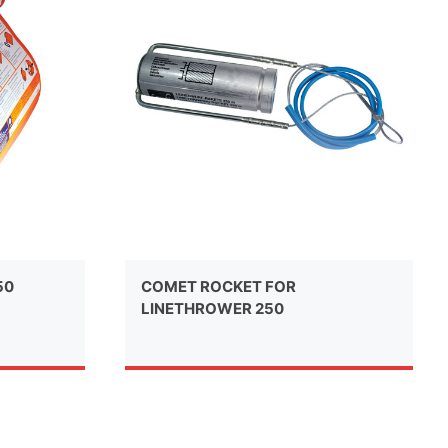
50
COMET ROCKET FOR
LINETHROWER 250