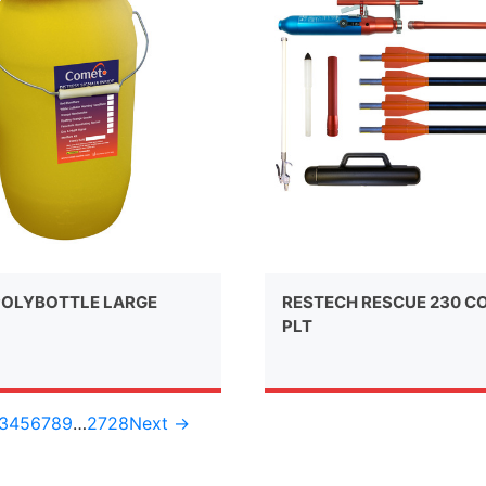
OLYBOTTLE LARGE
RESTECH RESCUE 230 C
PLT
3
4
5
6
7
8
9
…
27
28
Next →