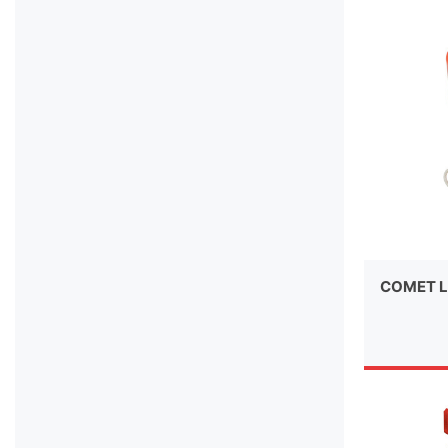
COMET L