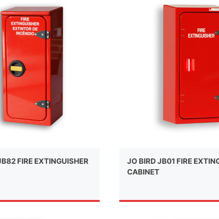
JB82 FIRE EXTINGUISHER
JO BIRD JB01 FIRE EXTI
CABINET