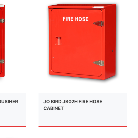
NGUSIHER
JO BIRD JB02H FIRE HOSE
CABINET