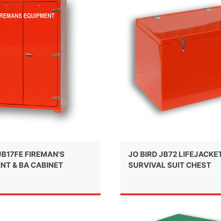
JB17FE FIREMAN'S
JO BIRD JB72 LIFEJACKET
NT & BA CABINET
SURVIVAL SUIT CHEST