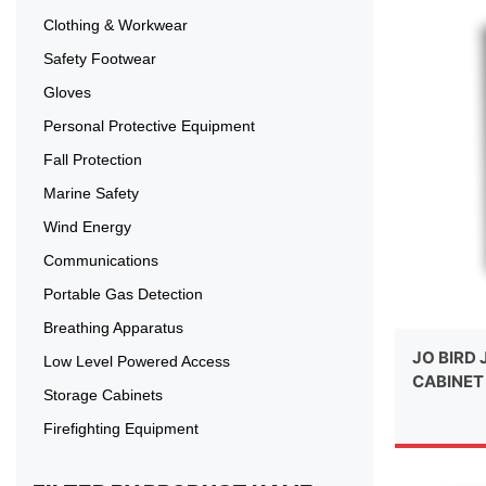
Clothing & Workwear
Safety Footwear
Gloves
Personal Protective Equipment
Fall Protection
Marine Safety
Wind Energy
Communications
Portable Gas Detection
Breathing Apparatus
JO BIRD 
Low Level Powered Access
CABINET
Storage Cabinets
Firefighting Equipment