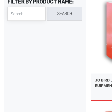
FILTER BY PRODUCT NAME:
JO BIRD 
EUIPMEN