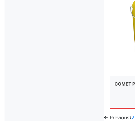
COMET P
← Previous
1
2