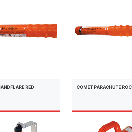
ANDFLARE RED
COMET PARACHUTE ROC