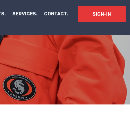
S.
SERVICES.
CONTACT.
SIGN-IN