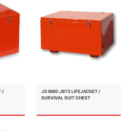
 /
JO BIRD JB73 LIFEJACKET /
SURVIVAL SUIT CHEST