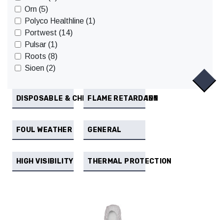
Orn (5)
Polyco Healthline (1)
Portwest (14)
Pulsar (1)
Roots (8)
Sioen (2)
DISPOSABLE & CHEMICAL PROTECTION
FLAME RETARDANT
FOUL WEATHER
GENERAL
HIGH VISIBILITY
THERMAL PROTECTION