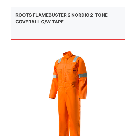
ROOTS FLAMEBUSTER 2 NORDIC 2-TONE
COVERALL C/W TAPE