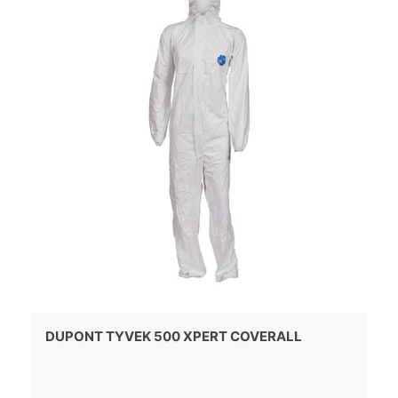
DUPONT TYVEK 500 XPERT COVERALL