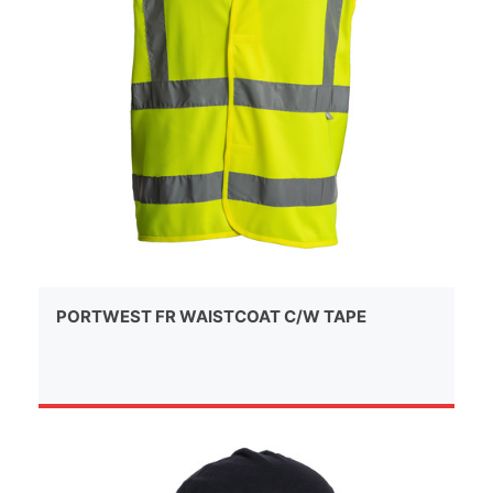
PORTWEST FR WAISTCOAT C/W TAPE