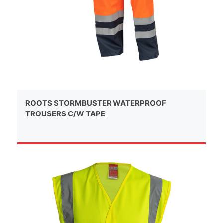
ROOTS STORMBUSTER WATERPROOF
TROUSERS C/W TAPE