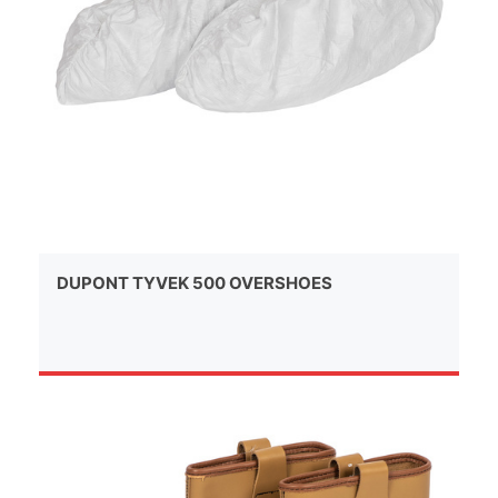
DUPONT TYVEK 500 OVERSHOES