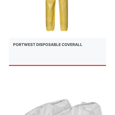
PORTWEST DISPOSABLE COVERALL