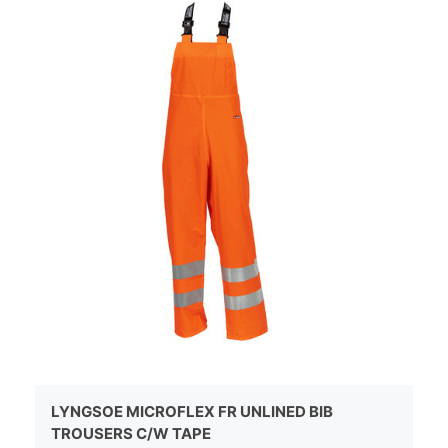
LYNGSOE MICROFLEX FR UNLINED BIB
TROUSERS C/W TAPE