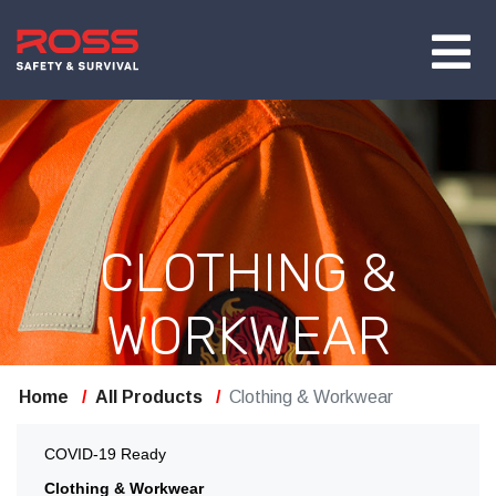
CLOTHING &
WORKWEAR
Home
All Products
Clothing & Workwear
COVID-19 Ready
Clothing & Workwear