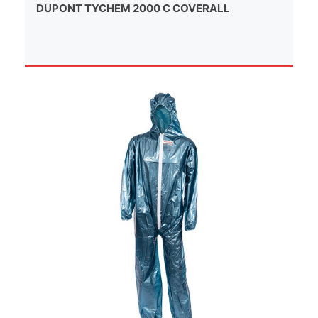
DUPONT TYCHEM 2000 C COVERALL