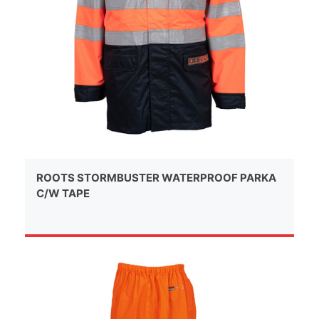
ROOTS STORMBUSTER WATERPROOF PARKA
C/W TAPE