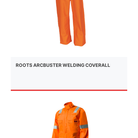
ROOTS ARCBUSTER WELDING COVERALL