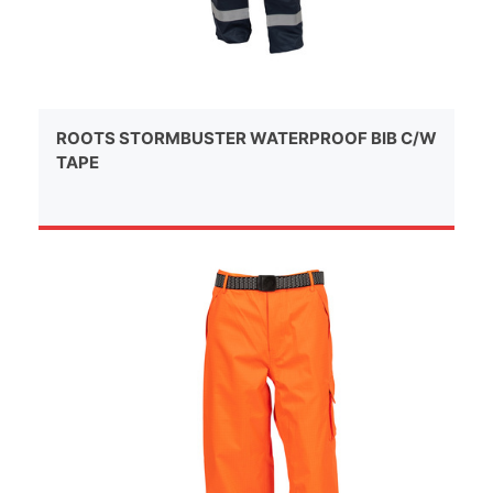
ROOTS STORMBUSTER WATERPROOF BIB C/W
TAPE