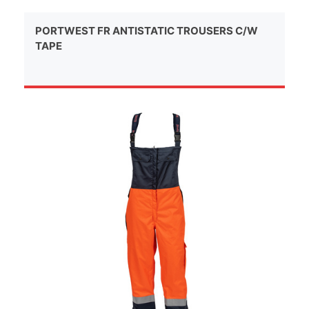
PORTWEST FR ANTISTATIC TROUSERS C/W
TAPE