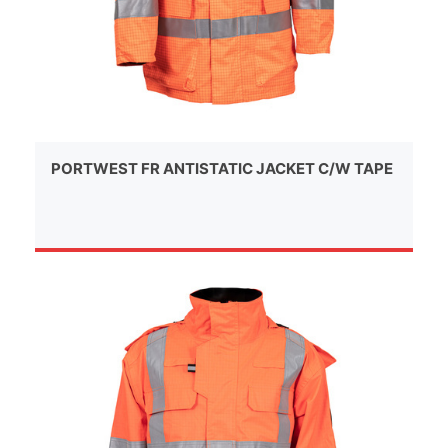
PORTWEST FR ANTISTATIC JACKET C/W TAPE