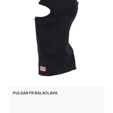
PULSAR FR BALACLAVA