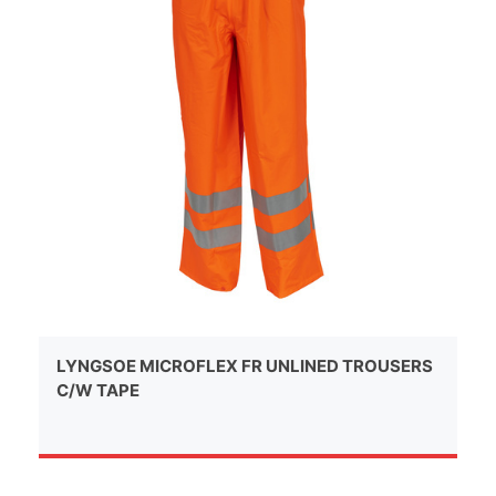
LYNGSOE MICROFLEX FR UNLINED TROUSERS
C/W TAPE