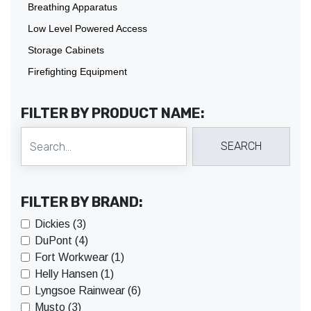
Breathing Apparatus
Low Level Powered Access
Storage Cabinets
Firefighting Equipment
FILTER BY PRODUCT NAME:
FILTER BY BRAND:
Dickies (3)
DuPont (4)
Fort Workwear (1)
Helly Hansen (1)
Lyngsoe Rainwear (6)
Musto (3)