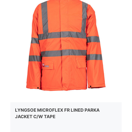
LYNGSOE MICROFLEX FR LINED PARKA
JACKET C/W TAPE