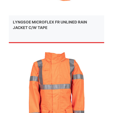
LYNGSOE MICROFLEX FR UNLINED RAIN
JACKET C/W TAPE