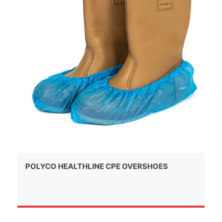
POLYCO HEALTHLINE CPE OVERSHOES