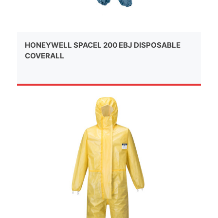
HONEYWELL SPACEL 200 EBJ DISPOSABLE
COVERALL