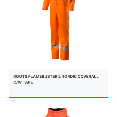
ROOTS FLAMEBUSTER 2 NORDIC COVERALL
C/W TAPE