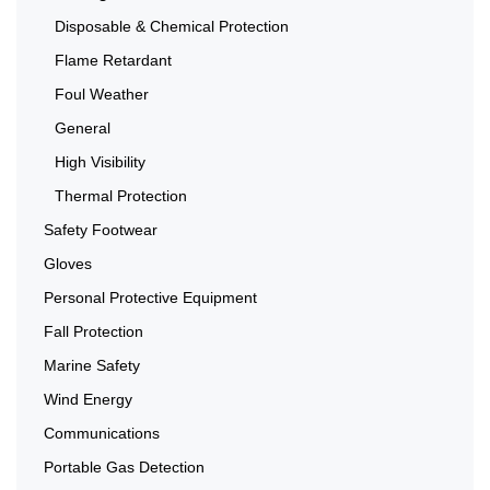
Disposable & Chemical Protection
Flame Retardant
Foul Weather
General
High Visibility
Thermal Protection
Safety Footwear
Gloves
Personal Protective Equipment
Fall Protection
Marine Safety
Wind Energy
Communications
Portable Gas Detection