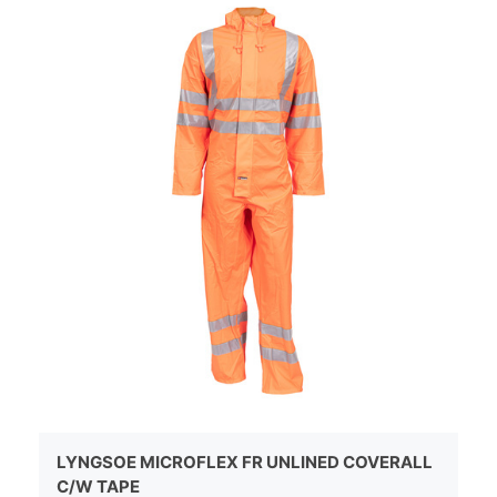
LYNGSOE MICROFLEX FR UNLINED COVERALL
C/W TAPE