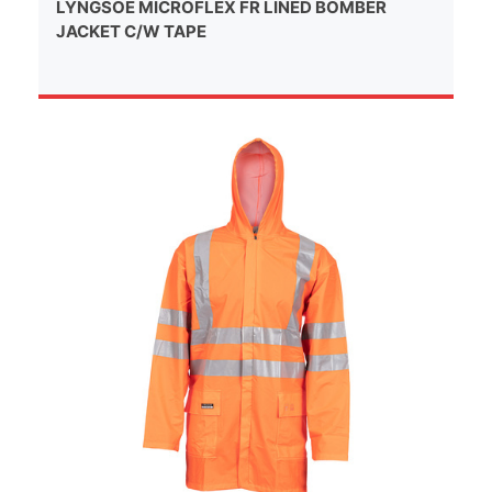
LYNGSOE MICROFLEX FR LINED BOMBER
JACKET C/W TAPE