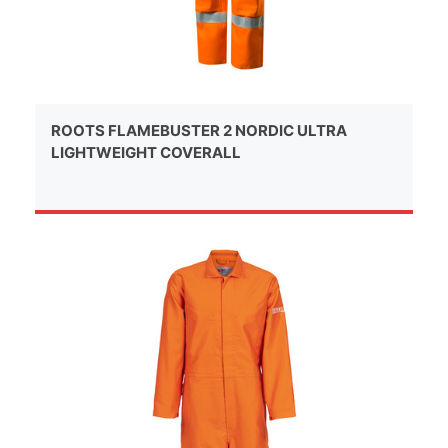
ROOTS FLAMEBUSTER 2 NORDIC ULTRA
LIGHTWEIGHT COVERALL