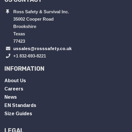
Ross Safety & Survival Inc.
35002 Cooper Road
Brookshire
Texas
77423
ussales@rosssafety.co.uk
+1 832-693-8221
INFORMATION
About Us
Careers
News
EN Standards
Size Guides
LEGAL