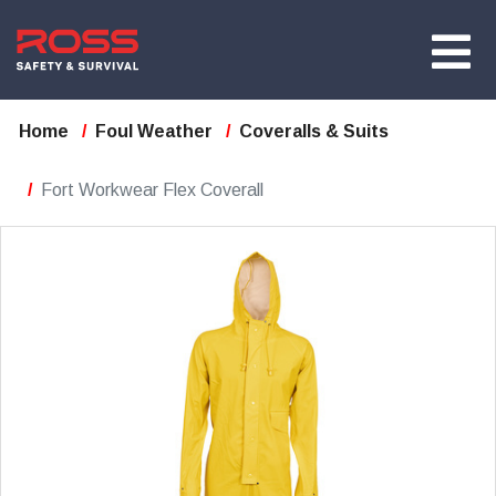
Home
Foul Weather
Coveralls & Suits
Fort Workwear Flex Coverall