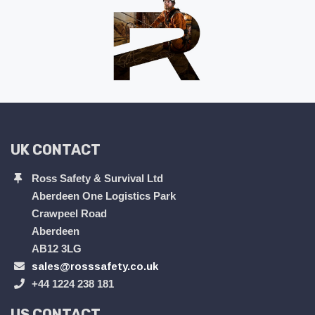
UK CONTACT
Ross Safety & Survival Ltd
Aberdeen One Logistics Park
Crawpeel Road
Aberdeen
AB12 3LG
sales@rosssafety.co.uk
+44 1224 238 181
US CONTACT