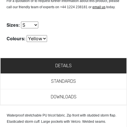
For a quotation or to request further information about this product, please
call our friendly team of experts on +44 1224 238181 or
email us
today.
Sizes:
Colours:
DETAILS
STANDARDS
DOWNLOADS
Waterproof stretchable PU tricot fabric. Zip front with studded storm flap.
Elasticated storm cuff. Large pockets with Velcro. Welded seams.