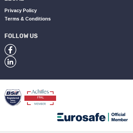
Privacy Policy
Terms & Conditions
FOLLOW US