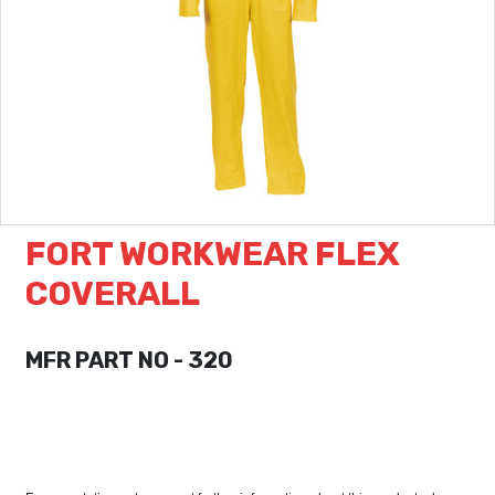
FORT WORKWEAR FLEX
COVERALL
MFR PART NO - 320