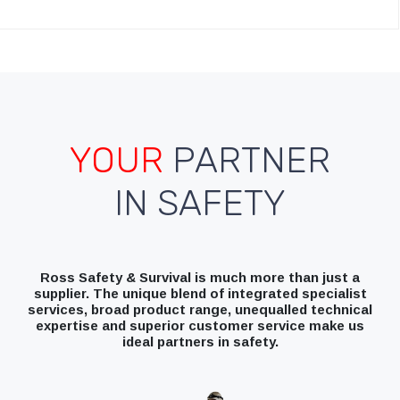
YOUR
PARTNER
IN SAFETY
Ross Safety & Survival is much more than just a
supplier. The unique blend of integrated specialist
services, broad product range, unequalled technical
expertise and superior customer service make us
ideal partners in safety.