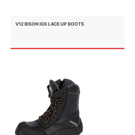
V12 BISON IGS LACE UP BOOTS