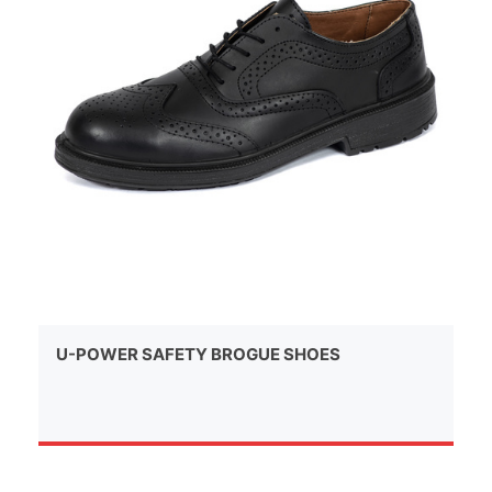
U-POWER SAFETY BROGUE SHOES