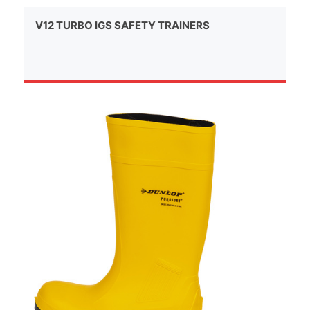
V12 TURBO IGS SAFETY TRAINERS