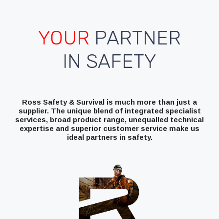
YOUR
PARTNER
IN SAFETY
Ross Safety & Survival is much more than just a
supplier. The unique blend of integrated specialist
services, broad product range, unequalled technical
expertise and superior customer service make us
ideal partners in safety.