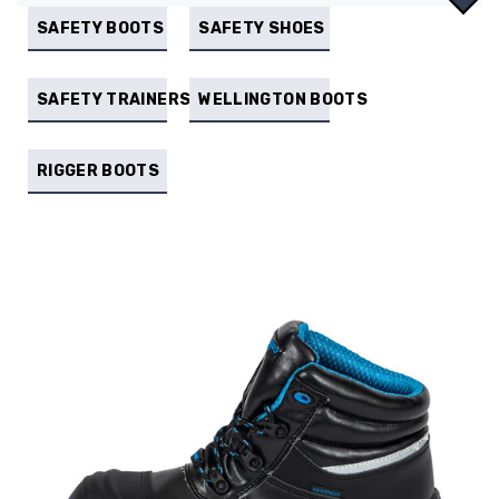
SAFETY BOOTS
SAFETY SHOES
SAFETY TRAINERS
WELLINGTON BOOTS
RIGGER BOOTS