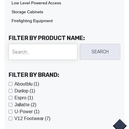
Low Level Powered Access
Storage Cabinets
Firefighting Equipment
FILTER BY PRODUCT NAME:
FILTER BY BRAND:
Aboutblu (1)
Dunlop (1)
Espro (1)
Jallatte (2)
U-Power (1)
V12 Footwear (7)