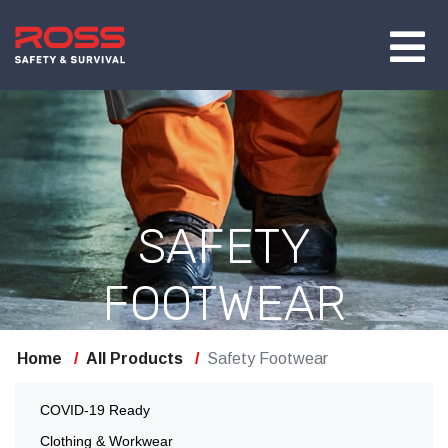
SAFETY
FOOTWEAR
Home
All Products
Safety Footwear
COVID-19 Ready
Clothing & Workwear