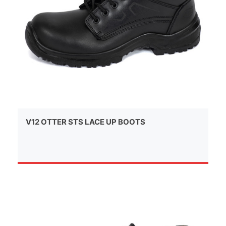
V12 OTTER STS LACE UP BOOTS