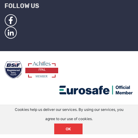
FOLLOW US
Cookies help us deliver our services. By using our services, you
agree to our use of cookies.
OK