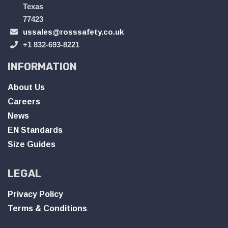
Texas
77423
ussales@rosssafety.co.uk
+1 832-693-8221
INFORMATION
About Us
Careers
News
EN Standards
Size Guides
LEGAL
Privacy Policy
Terms & Conditions