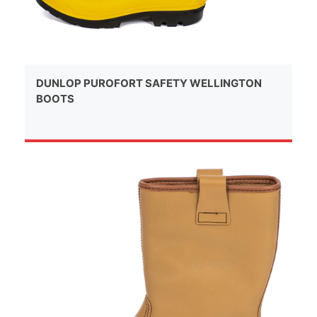
DUNLOP PUROFORT SAFETY WELLINGTON
BOOTS