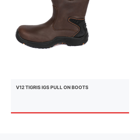
V12 TIGRIS IGS PULL ON BOOTS