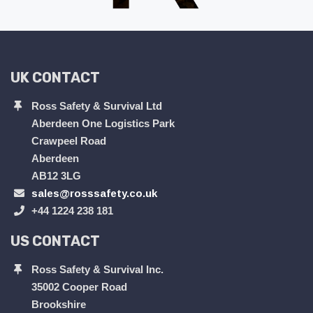
UK CONTACT
Ross Safety & Survival Ltd
Aberdeen One Logistics Park
Crawpeel Road
Aberdeen
AB12 3LG
sales@rosssafety.co.uk
+44 1224 238 181
US CONTACT
Ross Safety & Survival Inc.
35002 Cooper Road
Brookshire