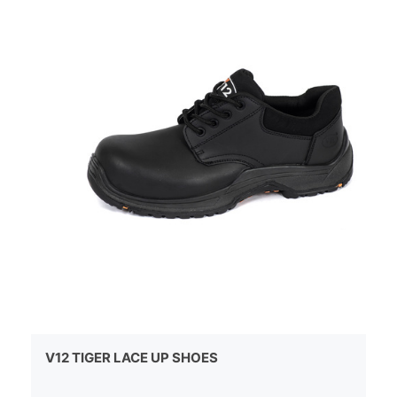
V12 TIGER LACE UP SHOES