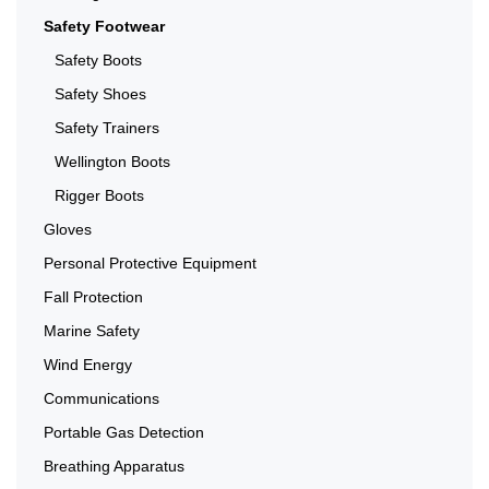
Safety Footwear
Safety Boots
Safety Shoes
Safety Trainers
Wellington Boots
Rigger Boots
Gloves
Personal Protective Equipment
Fall Protection
Marine Safety
Wind Energy
Communications
Portable Gas Detection
Breathing Apparatus