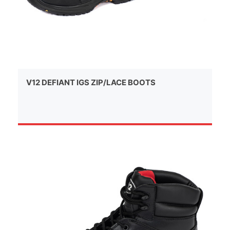
V12 DEFIANT IGS ZIP/LACE BOOTS