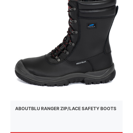
ABOUTBLU RANGER ZIP/LACE SAFETY BOOTS