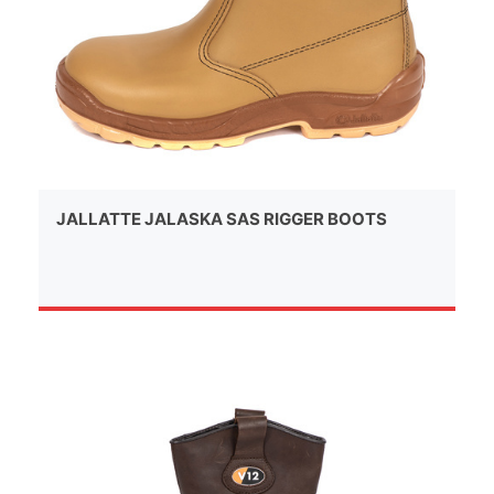
JALLATTE JALASKA SAS RIGGER BOOTS