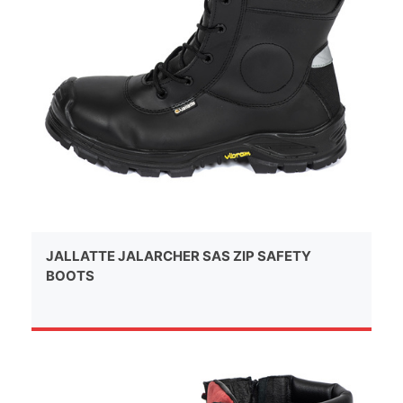
JALLATTE JALARCHER SAS ZIP SAFETY
BOOTS