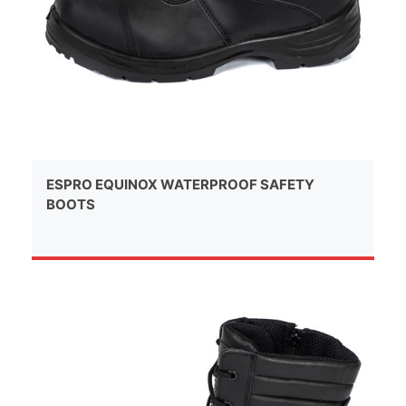
ESPRO EQUINOX WATERPROOF SAFETY
BOOTS