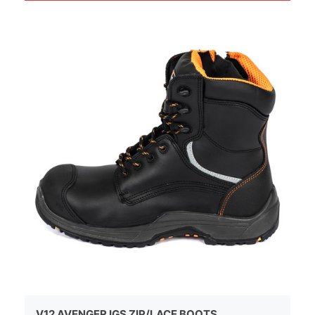
V12 AVENGER IGS ZIP/LACE BOOTS