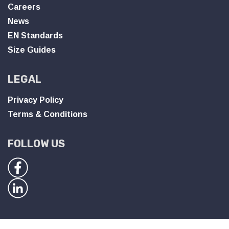
Careers
News
EN Standards
Size Guides
LEGAL
Privacy Policy
Terms & Conditions
FOLLOW US