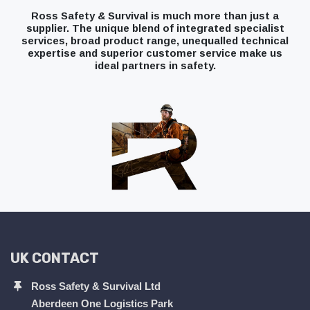
Ross Safety & Survival is much more than just a
supplier. The unique blend of integrated specialist
services, broad product range, unequalled technical
expertise and superior customer service make us
ideal partners in safety.
UK CONTACT
Ross Safety & Survival Ltd
Aberdeen One Logistics Park