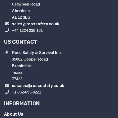
Crawpeel Road
Aberdeen
AB12 3LG
sales@rosssafety.co.uk
+44 1224 238 181
US CONTACT
Ross Safety & Survival Inc.
35002 Cooper Road
Brookshire
Texas
77423
ussales@rosssafety.co.uk
+1 832-693-8221
INFORMATION
About Us