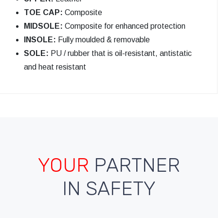
TOE CAP:
Composite
MIDSOLE:
Composite for enhanced protection
INSOLE:
Fully moulded & removable
SOLE:
PU / rubber that is oil-resistant, antistatic
and heat resistant
YOUR
PARTNER
IN SAFETY