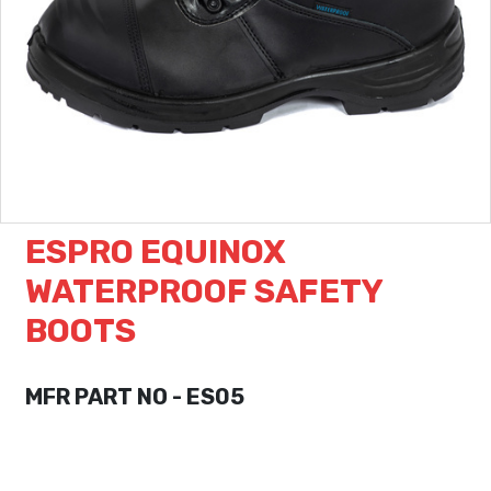
ESPRO EQUINOX
WATERPROOF SAFETY
BOOTS
MFR PART NO - ES05