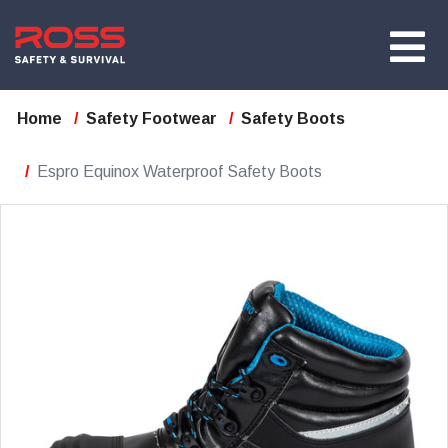
Home
Safety Footwear
Safety Boots
Espro Equinox Waterproof Safety Boots