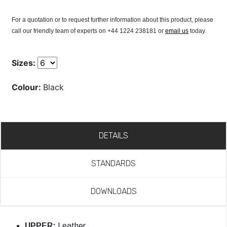
For a quotation or to request further information about this product, please
call our friendly team of experts on +44 1224 238181 or
email us
today.
Sizes:
Colour:
Black
DETAILS
STANDARDS
DOWNLOADS
UPPER:
Leather