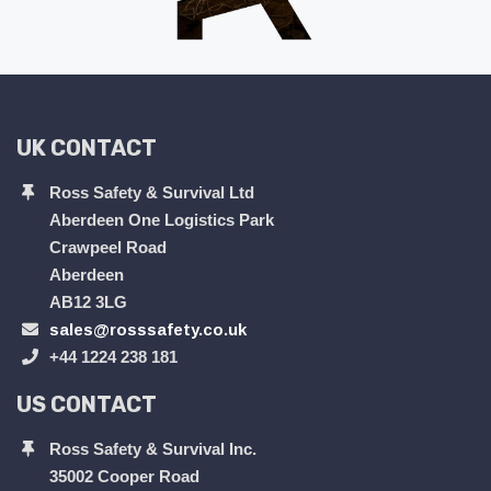
UK CONTACT
Ross Safety & Survival Ltd
Aberdeen One Logistics Park
Crawpeel Road
Aberdeen
AB12 3LG
sales@rosssafety.co.uk
+44 1224 238 181
US CONTACT
Ross Safety & Survival Inc.
35002 Cooper Road