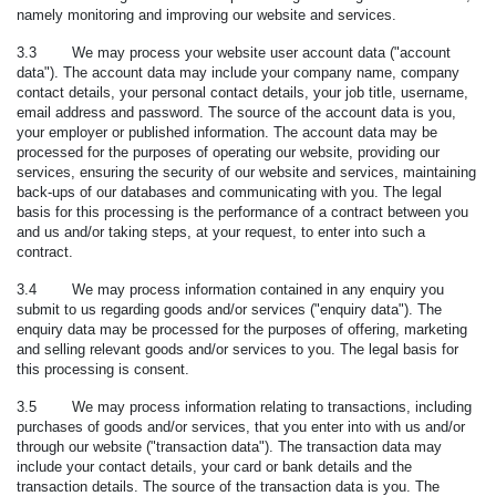
namely monitoring and improving our website and services.
3.3 We may process your website user account data ("
account
data
"). The account data may include your company name, company
contact details, your personal contact details, your job title, username,
email address and password. The source of the account data is you,
your employer or published information. The account data may be
processed for the purposes of operating our website, providing our
services, ensuring the security of our website and services, maintaining
back-ups of our databases and communicating with you. The legal
basis for this processing is the performance of a contract between you
and us and/or taking steps, at your request, to enter into such a
contract.
3.4 We may process information contained in any enquiry you
submit to us regarding goods and/or services ("
enquiry data
"). The
enquiry data may be processed for the purposes of offering, marketing
and selling relevant goods and/or services to you. The legal basis for
this processing is consent.
3.5 We may process information relating to transactions, including
purchases of goods and/or services, that you enter into with us and/or
through our website ("
transaction data
"). The transaction data may
include your contact details, your card or bank details and the
transaction details. The source of the transaction data is you. The