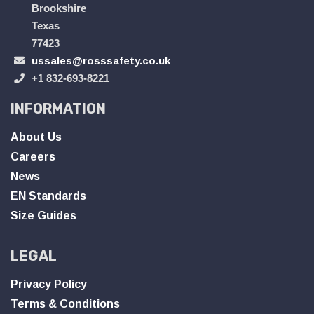
Brookshire
Texas
77423
ussales@rosssafety.co.uk
+1 832-693-8221
INFORMATION
About Us
Careers
News
EN Standards
Size Guides
LEGAL
Privacy Policy
Terms & Conditions