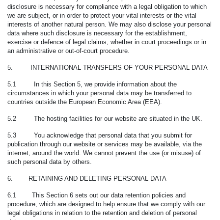
disclosure is necessary for compliance with a legal obligation to which
we are subject, or in order to protect your vital interests or the vital
interests of another natural person. We may also disclose your personal
data where such disclosure is necessary for the establishment,
exercise or defence of legal claims, whether in court proceedings or in
an administrative or out-of-court procedure.
5. INTERNATIONAL TRANSFERS OF YOUR PERSONAL DATA
5.1 In this Section 5, we provide information about the
circumstances in which your personal data may be transferred to
countries outside the European Economic Area (EEA).
5.2 The hosting facilities for our website are situated in the UK.
5.3 You acknowledge that personal data that you submit for
publication through our website or services may be available, via the
internet, around the world. We cannot prevent the use (or misuse) of
such personal data by others.
6. RETAINING AND DELETING PERSONAL DATA
6.1 This Section 6 sets out our data retention policies and
procedure, which are designed to help ensure that we comply with our
legal obligations in relation to the retention and deletion of personal