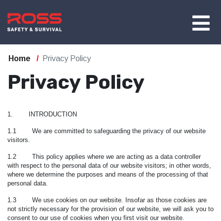
Home
Privacy Policy
Privacy Policy
1. INTRODUCTION
1.1 We are committed to safeguarding the privacy of our website
visitors.
1.2 This policy applies where we are acting as a data controller
with respect to the personal data of our website visitors; in other words,
where we determine the purposes and means of the processing of that
personal data.
1.3 We use cookies on our website. Insofar as those cookies are
not strictly necessary for the provision of our website, we will ask you to
consent to our use of cookies when you first visit our website.