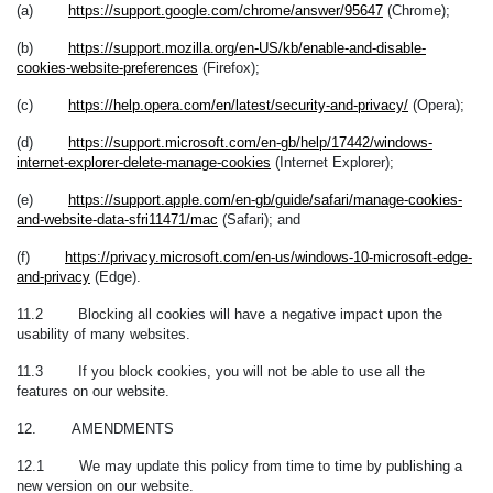
(a)
https://support.google.com/chrome/answer/95647
(Chrome);
(b)
https://support.mozilla.org/en-US/kb/enable-and-disable-
cookies-website-preferences
(Firefox);
(c)
https://help.opera.com/en/latest/security-and-privacy/
(Opera);
(d)
https://support.microsoft.com/en-gb/help/17442/windows-
internet-explorer-delete-manage-cookies
(Internet Explorer);
(e)
https://support.apple.com/en-gb/guide/safari/manage-cookies-
and-website-data-sfri11471/mac
(Safari); and
(f)
https://privacy.microsoft.com/en-us/windows-10-microsoft-edge-
and-privacy
(Edge).
11.2 Blocking all cookies will have a negative impact upon the
usability of many websites.
11.3 If you block cookies, you will not be able to use all the
features on our website.
12. AMENDMENTS
12.1 We may update this policy from time to time by publishing a
new version on our website.