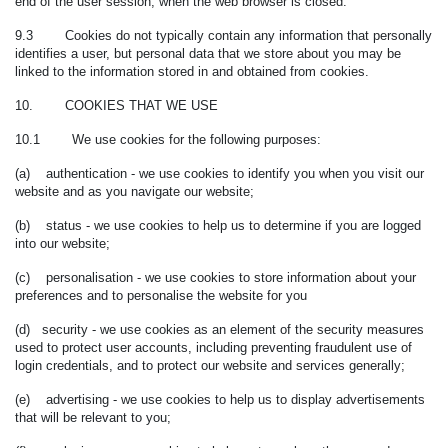
end of the user session, when the web browser is closed.
9.3 Cookies do not typically contain any information that personally
identifies a user, but personal data that we store about you may be
linked to the information stored in and obtained from cookies.
10. COOKIES THAT WE USE
10.1 We use cookies for the following purposes:
(a) authentication - we use cookies to identify you when you visit our
website and as you navigate our website;
(b) status - we use cookies to help us to determine if you are logged
into our website;
(c) personalisation - we use cookies to store information about your
preferences and to personalise the website for you
(d) security - we use cookies as an element of the security measures
used to protect user accounts, including preventing fraudulent use of
login credentials, and to protect our website and services generally;
(e) advertising - we use cookies to help us to display advertisements
that will be relevant to you;