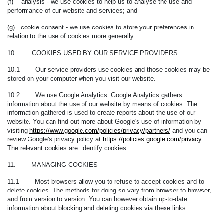
(f) analysis - we use cookies to help us to analyse the use and
performance of our website and services; and
(g) cookie consent - we use cookies to store your preferences in
relation to the use of cookies more generally
10. COOKIES USED BY OUR SERVICE PROVIDERS
10.1 Our service providers use cookies and those cookies may be
stored on your computer when you visit our website.
10.2 We use Google Analytics. Google Analytics gathers
information about the use of our website by means of cookies. The
information gathered is used to create reports about the use of our
website. You can find out more about Google's use of information by
visiting
https://www.google.com/policies/privacy/partners/
and you can
review Google's privacy policy at
https://policies.google.com/privacy
.
The relevant cookies are:
identify cookies.
11. MANAGING COOKIES
11.1 Most browsers allow you to refuse to accept cookies and to
delete cookies. The methods for doing so vary from browser to browser,
and from version to version. You can however obtain up-to-date
information about blocking and deleting cookies via these links: