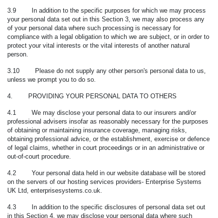
3.9 In addition to the specific purposes for which we may process
your personal data set out in this Section 3, we may also process any
of your personal data
where such processing is necessary for
compliance with a legal obligation to which we are subject, or in order to
protect your vital interests or the vital interests of another natural
person.
3.10 Please do not supply any other person's personal data to us,
unless we prompt you to do so.
4. PROVIDING YOUR PERSONAL DATA TO OTHERS
4.1 We may disclose your personal data to our insurers and/or
professional advisers insofar as reasonably necessary for the purposes
of obtaining or maintaining insurance coverage, managing risks,
obtaining professional advice, or the establishment, exercise or defence
of legal claims, whether in court proceedings or in an administrative or
out-of-court procedure.
4.2 Your personal data held in our website database will be stored
on the servers of our hosting services providers- Enterprise Systems
UK Ltd, enterprisesystems.co.uk.
4.3 In addition to the specific disclosures of personal data set out
in this Section 4, we may disclose your personal data where such