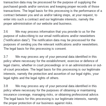
transaction data may be processed for the purpose of supplying the
purchased goods and/or services and keeping proper records of those
transactions. The legal basis for this processing is the performance of a
contract between you and us and/or taking steps, at your request, to
enter into such a contract and our legitimate interests, namely the
proper administration of our website and business.
3.6 We may process information that you provide to us for the
purpose of subscribing to our email notifications and/or newsletters
("
notification data
"). The notification data may be processed for the
purposes of sending you the relevant notifications and/or newsletters.
The legal basis for this processing is consent.
3.7 We may process any of your personal data identified in this
policy where necessary for the establishment, exercise or defence of
legal claims, whether in court proceedings or in an administrative or out-
of-court procedure. The legal basis for this processing is our legitimate
interests, namely the protection and assertion of our legal rights, your
legal rights and the legal rights of others.
3.8 We may process any of your personal data identified in this
policy where necessary for the purposes of obtaining or maintaining
insurance coverage, managing risks, or obtaining professional advice.
The legal basis for this processing is our legitimate interests, namely
the proper protection of our business against risks.