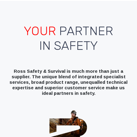
YOUR
PARTNER
IN SAFETY
Ross Safety & Survival is much more than just a
supplier. The unique blend of integrated specialist
services, broad product range, unequalled technical
expertise and superior customer service make us
ideal partners in safety.