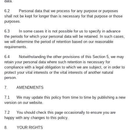
data.
6.2 Personal data that we process for any purpose or purposes
shall not be kept for longer than is necessary for that purpose or those
purposes.
6.3
In some cases it is not possible for us to specify in advance
the periods for which your personal data will be retained. In such cases,
we will determine the period of retention based on our reasonable
requirements.
6.4 Notwithstanding the other provisions of this Section 5, we may
retain your personal data where such retention is necessary for
compliance with a legal obligation to which we are subject, or in order to
protect your vital interests or the vital interests of another natural
person.
7. AMENDMENTS
7.1 We may update this policy from time to time by publishing a new
version on our website.
7.2 You should check this page occasionally to ensure you are
happy with any changes to this policy.
8. YOUR RIGHTS