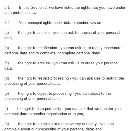
8.1 In this Section 7, we have listed the rights that you have under
data protection law.
8.2 Your principal rights under data protection law are:
(a) the right to access - you can ask for copies of your personal
data;
(b) the right to rectification - you can ask us to rectify inaccurate
personal data and to complete incomplete personal data;
(c) the right to erasure - you can ask us to erase your personal
data;
(d) the right to restrict processing - you can ask use to restrict the
processing of your personal data;
(e) the right to object to processing - you can object to the
processing of your personal data;
(f) the right to data portability - you can ask that we transfer your
personal data to another organisation or to you;
(g) the right to complain to a supervisory authority - you can
complain about our processing of your personal data; and