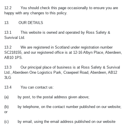
12.2 You should check this page occasionally to ensure you are
happy with any changes to this policy.
13. OUR DETAILS
13.1 This website is owned and operated by Ross Safety &
Survival Ltd.
13.2 We are registered in Scotland under registration number
SC218155, and our registered office is at 12-16 Albyn Place, Aberdeen,
AB10 1PS.
13.3 Our principal place of business is at Ross Safety & Survival
Ltd., Aberdeen One Logistics Park, Crawpeel Road, Aberdeen, AB12
3LG
13.4 You can contact us:
(a) by post, to the postal address given above;
(b) by telephone, on the contact number published on our website;
or
(c) by email, using the email address published on our website