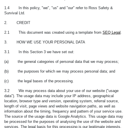
1.4 In this policy, "we", "us" and "our" refer to Ross Safety &
Survival Ltd.
2. CREDIT
2.1 This document was created using a template from
SEQ Legal
.
3. HOW WE USE YOUR PERSONAL DATA
3.1 In this Section 3 we have set out:
(a) the general categories of personal data that we may process;
(b) the purposes for which we may process personal data; and
(c) the legal bases of the processing.
3.2 We may process data about your use of our website ("
usage
data
"). The usage data may include your IP address, geographical
location, browser type and version, operating system, referral source,
length of visit, page views and website navigation paths, as well as
information about the timing, frequency and pattern of your service use.
The source of the usage data is Google Analytics. This usage data may
be processed for the purposes of analysing the use of the website and
services. The legal basis for this processing is our legitimate interests,