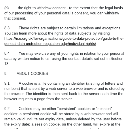
(h) the right to withdraw consent - to the extent that the legal basis
of our processing of your personal data is consent, you can withdraw
that consent.
8.3 These rights are subject to certain limitations and exceptions.
You can learn more about the rights of data subjects by visiting
https://ico.org.uk/for-organisations/guide-to-data-protection/guide-to-the-
general-data-protection-regulation-gdpr/individual-rights/
.
8.4 You may exercise any of your rights in relation to your personal
data by written notice to us, using the contact details set out in Section
13.
9. ABOUT COOKIES
9.1 A cookie is a file containing an identifier (a string of letters and
numbers) that is sent by a web server to a web browser and is stored by
the browser. The identifier is then sent back to the server each time the
browser requests a page from the server.
9.2 Cookies may be either "persistent" cookies or "session"
cookies: a persistent cookie will be stored by a web browser and will
remain valid until its set expiry date, unless deleted by the user before
the expiry date; a session cookie, on the other hand, will expire at the