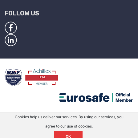
FOLLOW US
Cookies help us deliver our services. By using our services, you
agree to our use of cookies.
OK