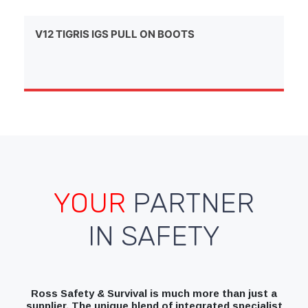
V12 TIGRIS IGS PULL ON BOOTS
YOUR
PARTNER
IN SAFETY
Ross Safety & Survival is much more than just a
supplier. The unique blend of integrated specialist