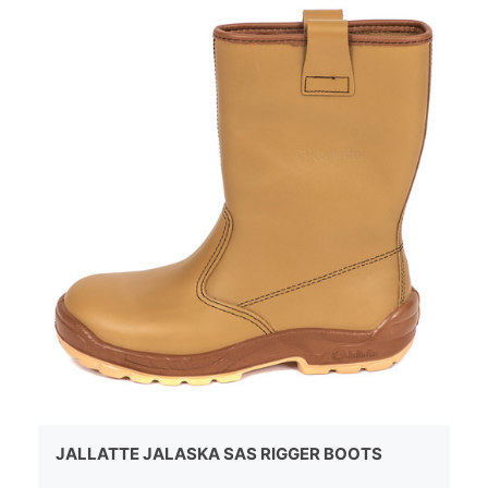
JALLATTE JALASKA SAS RIGGER BOOTS