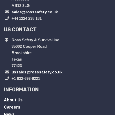
AB12 3LG
sales@rosssafety.co.uk
+44 1224 238 181
US CONTACT
Ross Safety & Survival Inc.
35002 Cooper Road
Brookshire
Texas
77423
ussales@rosssafety.co.uk
+1 832-693-8221
INFORMATION
About Us
Careers
News