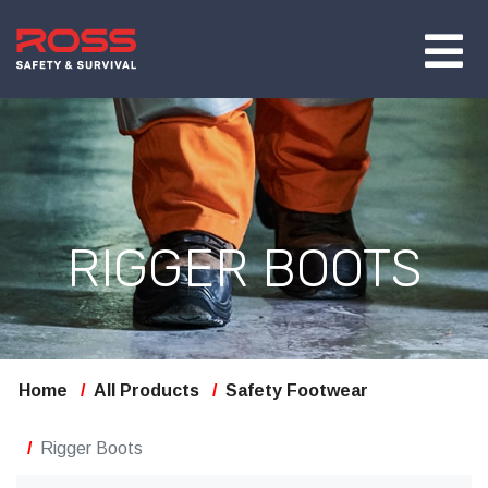
RIGGER BOOTS
Home
All Products
Safety Footwear
Rigger Boots