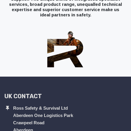
services, broad product range, unequalled technical
expertise and superior customer service make us
ideal partners in safety.
UK CONTACT
Ross Safety & Survival Ltd
Aberdeen One Logistics Park
Crawpeel Road
Aberdeen