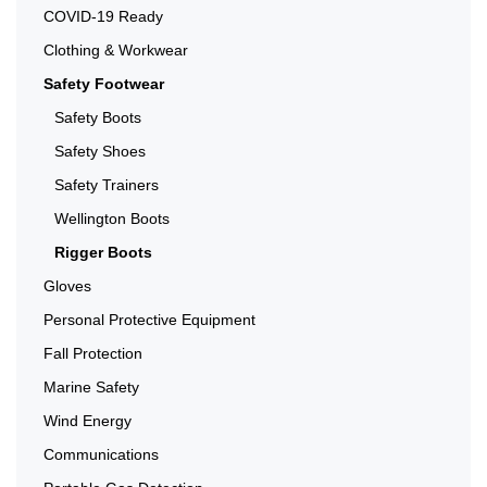
COVID-19 Ready
Clothing & Workwear
Safety Footwear
Safety Boots
Safety Shoes
Safety Trainers
Wellington Boots
Rigger Boots
Gloves
Personal Protective Equipment
Fall Protection
Marine Safety
Wind Energy
Communications