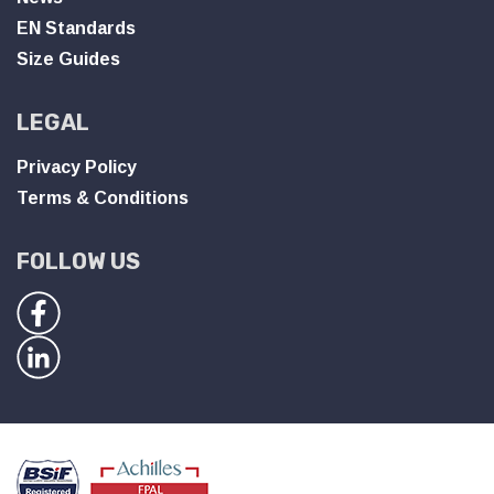
EN Standards
Size Guides
LEGAL
Privacy Policy
Terms & Conditions
FOLLOW US