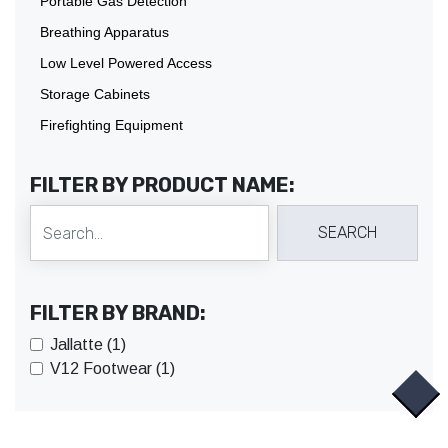
Portable Gas Detection
Breathing Apparatus
Low Level Powered Access
Storage Cabinets
Firefighting Equipment
FILTER BY PRODUCT NAME:
FILTER BY BRAND:
Jallatte (1)
V12 Footwear (1)