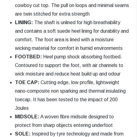
cowboy cut top. The pull on loops and minimal seams
are twin stitched for extra strength
LINING:
The shaft is unlined for high breathability
and contains a soft suede heel lining for durability and
comfort. The foot area is lined with a moisture
wicking material for comfort in humid environments
FOOTBED:
Heel pump shock absorbing footbed.
Contoured to support the foot, with air channels to
wick moisture and reduce heat build up and odour
TOE CAP:
Cutting edge, low proﬁle, lightweight
nano-composite non sparking and thermal insulating
toecap. It has been tested to the impact of 200
Joules
MIDSOLE:
A woven fibre midsole designed to
protect from sharp objects entering underfoot
SOLE:
Inspired by tyre technology and made from