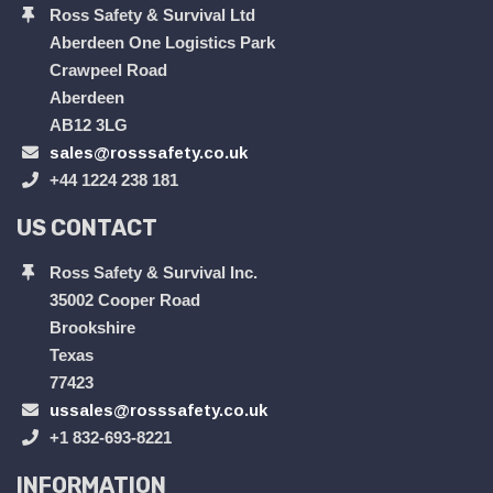
Ross Safety & Survival Ltd
Aberdeen One Logistics Park
Crawpeel Road
Aberdeen
AB12 3LG
sales@rosssafety.co.uk
+44 1224 238 181
US CONTACT
Ross Safety & Survival Inc.
35002 Cooper Road
Brookshire
Texas
77423
ussales@rosssafety.co.uk
+1 832-693-8221
INFORMATION