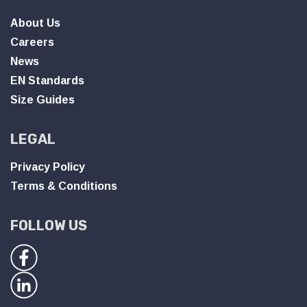
About Us
Careers
News
EN Standards
Size Guides
LEGAL
Privacy Policy
Terms & Conditions
FOLLOW US