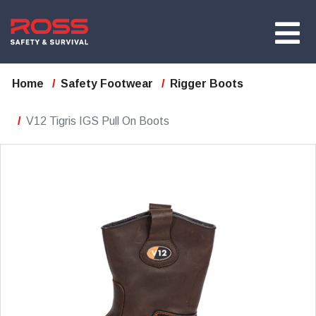
Home
Safety Footwear
Rigger Boots
V12 Tigris IGS Pull On Boots