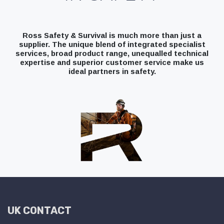
Ross Safety & Survival is much more than just a
supplier. The unique blend of integrated specialist
services, broad product range, unequalled technical
expertise and superior customer service make us
ideal partners in safety.
UK CONTACT