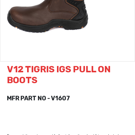
V12 TIGRIS IGS PULL ON
BOOTS
MFR PART NO - V1607