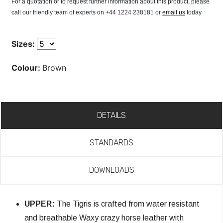
For a quotation or to request further information about this product, please
call our friendly team of experts on +44 1224 238181 or
email us
today.
Sizes:
Colour:
Brown
DETAILS
STANDARDS
DOWNLOADS
UPPER:
The Tigris is crafted from water resistant
and breathable Waxy crazy horse leather with