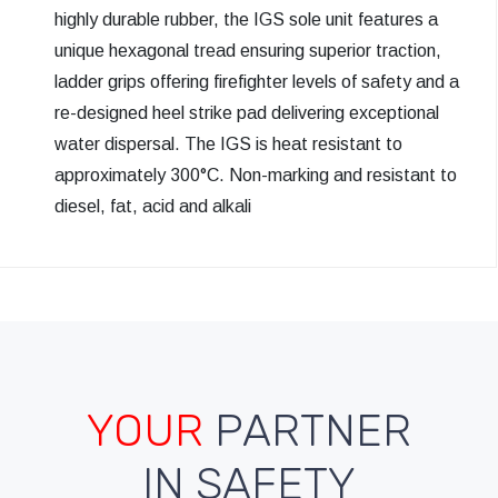
highly durable rubber, the IGS sole unit features a
unique hexagonal tread ensuring superior traction,
ladder grips offering firefighter levels of safety and a
re-designed heel strike pad delivering exceptional
water dispersal. The IGS is heat resistant to
approximately 300°C. Non-marking and resistant to
diesel, fat, acid and alkali
YOUR
PARTNER
IN SAFETY