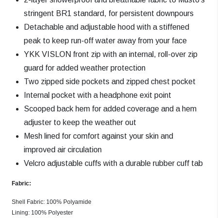
stringent BR1 standard, for persistent downpours
Detachable and adjustable hood with a stiffened
peak to keep run-off water away from your face
YKK VISLON front zip with an internal, roll-over zip
guard for added weather protection
Two zipped side pockets and zipped chest pocket
Internal pocket with a headphone exit point
Scooped back hem for added coverage and a hem
adjuster to keep the weather out
Mesh lined for comfort against your skin and
improved air circulation
Velcro adjustable cuffs with a durable rubber cuff tab
Fabric:
Shell Fabric: 100% Polyamide
Lining: 100% Polyester