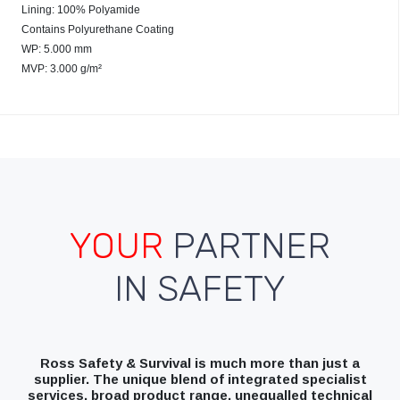
Lining: 100% Polyamide
Contains Polyurethane Coating
WP: 5.000 mm
MVP: 3.000 g/m²
YOUR
PARTNER
IN SAFETY
Ross Safety & Survival is much more than just a
supplier. The unique blend of integrated specialist
services, broad product range, unequalled technical