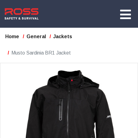
Home
General
Jackets
Musto Sardinia BR1 Jacket