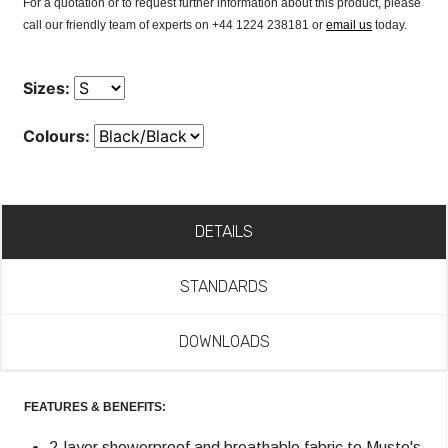
For a quotation or to request further information about this product, please
call our friendly team of experts on +44 1224 238181 or
email us
today.
Sizes:
Colours:
DETAILS
STANDARDS
DOWNLOADS
FEATURES & BENEFITS:
2-layer showerproof and breathable fabric to Musto's