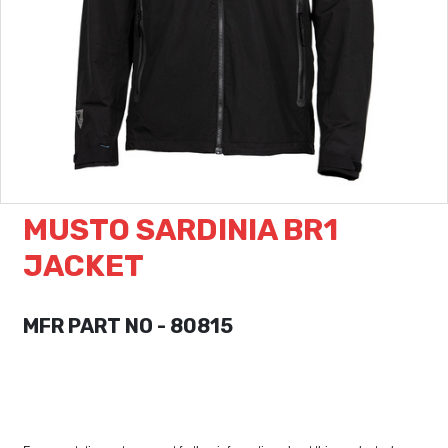
MUSTO SARDINIA BR1
JACKET
MFR PART NO - 80815