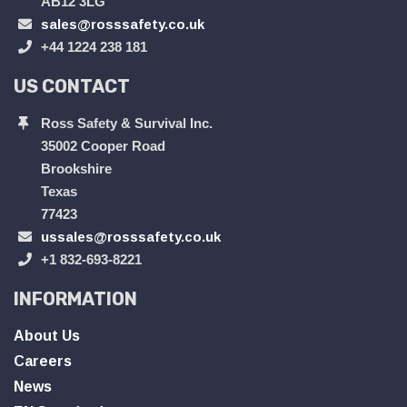
AB12 3LG
sales@rosssafety.co.uk
+44 1224 238 181
US CONTACT
Ross Safety & Survival Inc.
35002 Cooper Road
Brookshire
Texas
77423
ussales@rosssafety.co.uk
+1 832-693-8221
INFORMATION
About Us
Careers
News