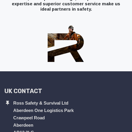
expertise and superior customer service make us
ideal partners in safety.
UK CONTACT
Ross Safety & Survival Ltd
Aberdeen One Logistics Park
Crawpeel Road
Aberdeen