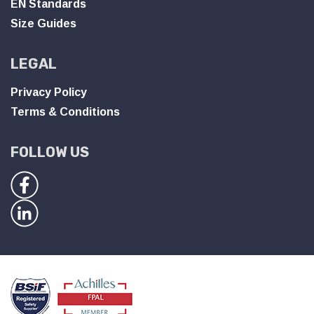
EN Standards
Size Guides
LEGAL
Privacy Policy
Terms & Conditions
FOLLOW US