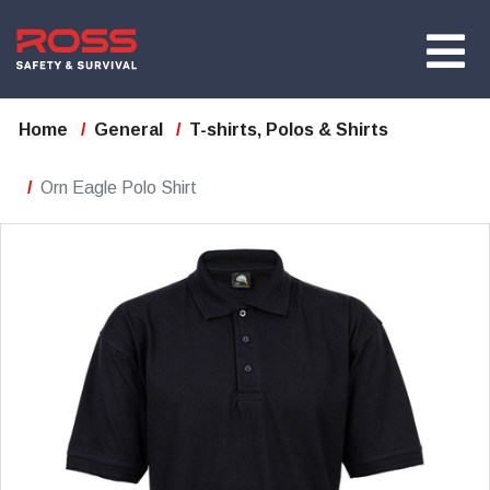
Home
General
T-shirts, Polos & Shirts
Orn Eagle Polo Shirt