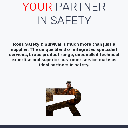
YOUR
PARTNER
IN SAFETY
Ross Safety & Survival is much more than just a
supplier. The unique blend of integrated specialist
services, broad product range, unequalled technical
expertise and superior customer service make us
ideal partners in safety.