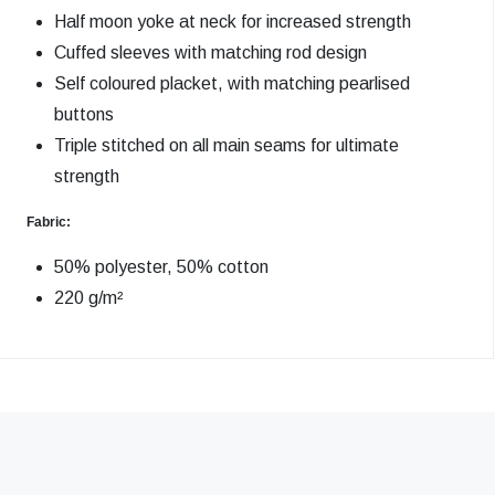
Half moon yoke at neck for increased strength
Cuffed sleeves with matching rod design
Self coloured placket, with matching pearlised
buttons
Triple stitched on all main seams for ultimate
strength
Fabric:
50% polyester, 50% cotton
220 g/m²