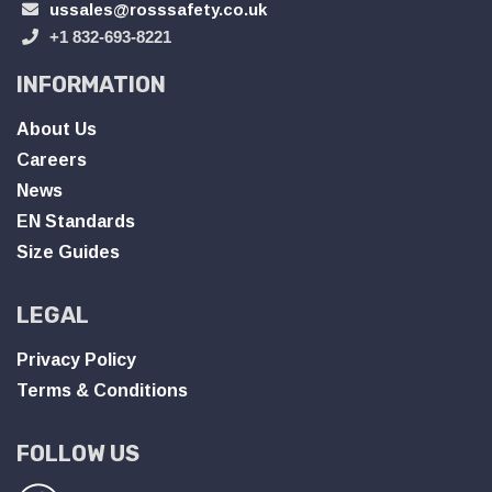
ussales@rosssafety.co.uk
+1 832-693-8221
INFORMATION
About Us
Careers
News
EN Standards
Size Guides
LEGAL
Privacy Policy
Terms & Conditions
FOLLOW US