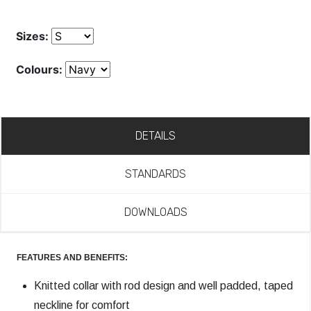
Sizes:
Colours:
DETAILS
STANDARDS
DOWNLOADS
FEATURES AND BENEFITS:
Knitted collar with rod design and well padded, taped
neckline for comfort