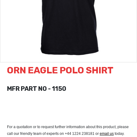
ORN EAGLE POLO SHIRT
MFR PART NO - 1150
For a quotation or to request further information about this product, please
call our friendly team of experts on +44 1224 238181 or
email us
today.