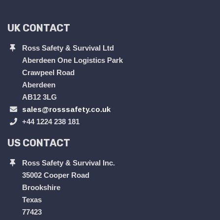
UK CONTACT
Ross Safety & Survival Ltd
Aberdeen One Logistics Park
Crawpeel Road
Aberdeen
AB12 3LG
sales@rosssafety.co.uk
+44 1224 238 181
US CONTACT
Ross Safety & Survival Inc.
35002 Cooper Road
Brookshire
Texas
77423