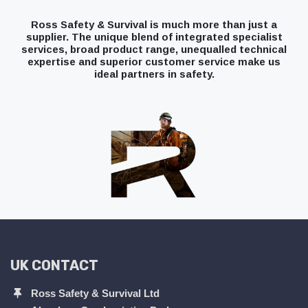
Ross Safety & Survival is much more than just a
supplier. The unique blend of integrated specialist
services, broad product range, unequalled technical
expertise and superior customer service make us
ideal partners in safety.
UK CONTACT
Ross Safety & Survival Ltd