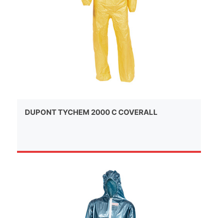
DUPONT TYCHEM 2000 C COVERALL