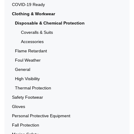
COVID-19 Ready
Clothing & Workwear
Disposable & Chemical Protection
Coveralls & Suits
Accessories
Flame Retardant
Foul Weather
General
High Visibility
Thermal Protection
Safety Footwear
Gloves
Personal Protective Equipment
Fall Protection