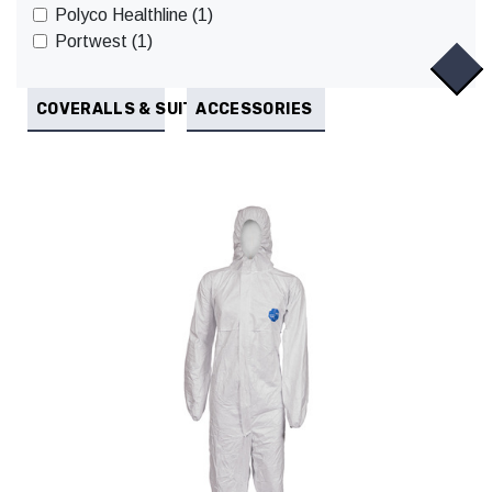
Polyco Healthline (1)
Portwest (1)
COVERALLS & SUITS
ACCESSORIES