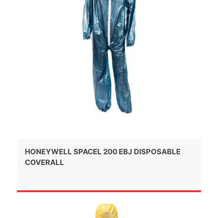
HONEYWELL SPACEL 200 EBJ DISPOSABLE
COVERALL