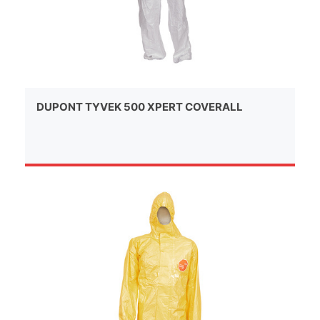
DUPONT TYVEK 500 XPERT COVERALL