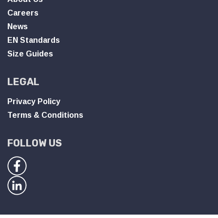
Careers
News
EN Standards
Size Guides
LEGAL
Privacy Policy
Terms & Conditions
FOLLOW US