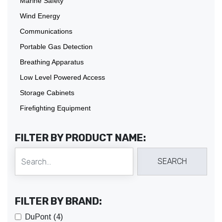
Marine Safety
Wind Energy
Communications
Portable Gas Detection
Breathing Apparatus
Low Level Powered Access
Storage Cabinets
Firefighting Equipment
FILTER BY PRODUCT NAME:
FILTER BY BRAND:
DuPont (4)