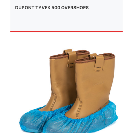
DUPONT TYVEK 500 OVERSHOES