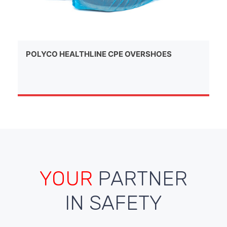
POLYCO HEALTHLINE CPE OVERSHOES
YOUR
PARTNER
IN SAFETY