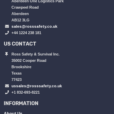
Aberdeen One Logistics Park
Crawpeel Road
Aberdeen
AB12 3LG
sales@rosssafety.co.uk
+44 1224 238 181
US CONTACT
Ross Safety & Survival Inc.
35002 Cooper Road
Brookshire
Texas
77423
ussales@rosssafety.co.uk
+1 832-693-8221
INFORMATION
About Us