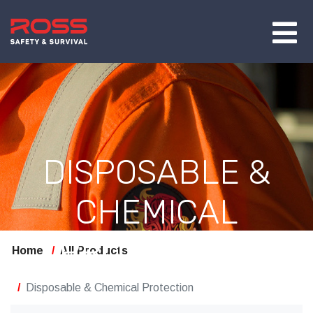
DISPOSABLE &
CHEMICAL
PROTECTION
Home
All Products
Disposable & Chemical Protection