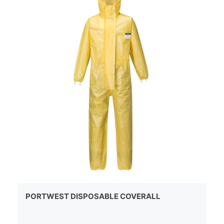
PORTWEST DISPOSABLE COVERALL