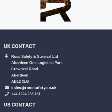
UK CONTACT
Ross Safety & Survival Ltd
Aberdeen One Logistics Park
Crawpeel Road
Aberdeen
AB12 3LG
sales@rosssafety.co.uk
+44 1224 238 181
US CONTACT