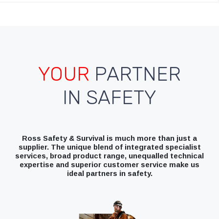
YOUR
PARTNER
IN SAFETY
Ross Safety & Survival is much more than just a
supplier. The unique blend of integrated specialist
services, broad product range, unequalled technical
expertise and superior customer service make us
ideal partners in safety.