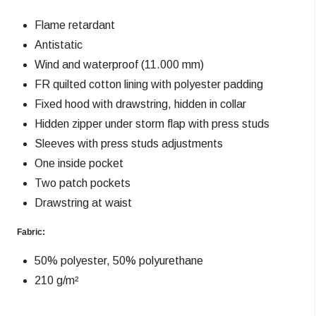
Flame retardant
Antistatic
Wind and waterproof (11.000 mm)
FR quilted cotton lining with polyester padding
Fixed hood with drawstring, hidden in collar
Hidden zipper under storm flap with press studs
Sleeves with press studs adjustments
One inside pocket
Two patch pockets
Drawstring at waist
Fabric:
50% polyester, 50% polyurethane
210 g/m²