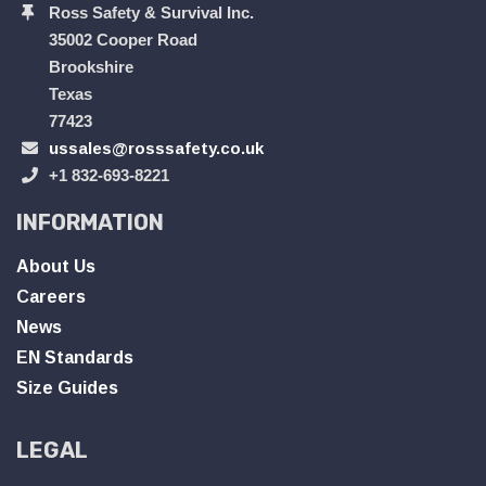
Ross Safety & Survival Inc.
35002 Cooper Road
Brookshire
Texas
77423
ussales@rosssafety.co.uk
+1 832-693-8221
INFORMATION
About Us
Careers
News
EN Standards
Size Guides
LEGAL