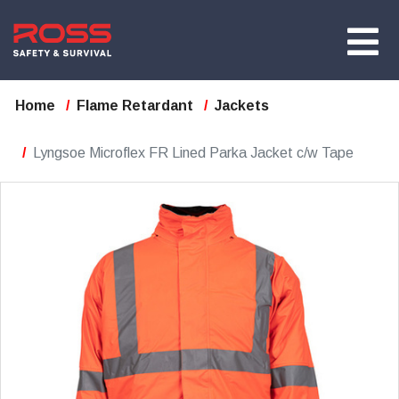
Home
Flame Retardant
Jackets
Lyngsoe Microflex FR Lined Parka Jacket c/w Tape