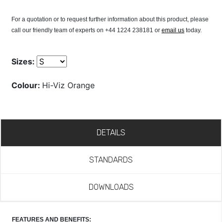
For a quotation or to request further information about this product, please
call our friendly team of experts on +44 1224 238181 or
email us
today.
Sizes:
Colour:
Hi-Viz Orange
DETAILS
STANDARDS
DOWNLOADS
FEATURES AND BENEFITS: