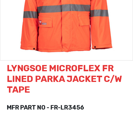
LYNGSOE MICROFLEX FR
LINED PARKA JACKET C/W
TAPE
MFR PART NO - FR-LR3456