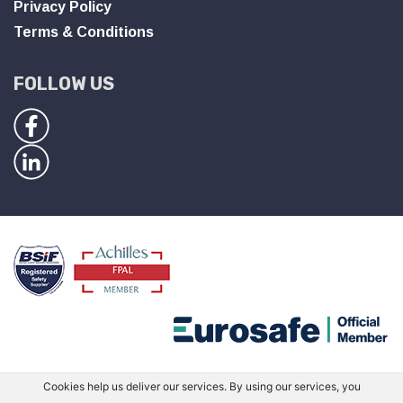
Privacy Policy
Terms & Conditions
FOLLOW US
Cookies help us deliver our services. By using our services, you