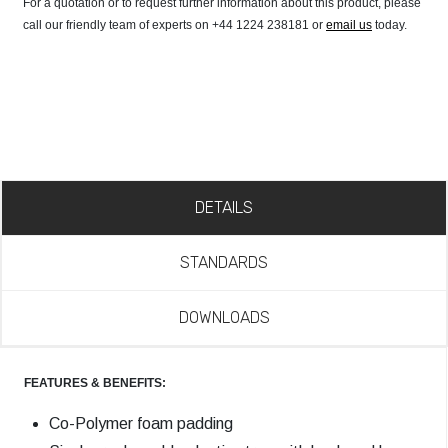
For a quotation or to request further information about this product, please
call our friendly team of experts on +44 1224 238181 or
email us
today.
DETAILS
STANDARDS
DOWNLOADS
FEATURES & BENEFITS:
Co-Polymer foam padding