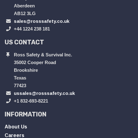
Aberdeen
AB12 3LG
sales@rosssafety.co.uk
+44 1224 238 181
US CONTACT
Ross Safety & Survival Inc.
35002 Cooper Road
Brookshire
Texas
77423
ussales@rosssafety.co.uk
+1 832-693-8221
INFORMATION
About Us
Careers