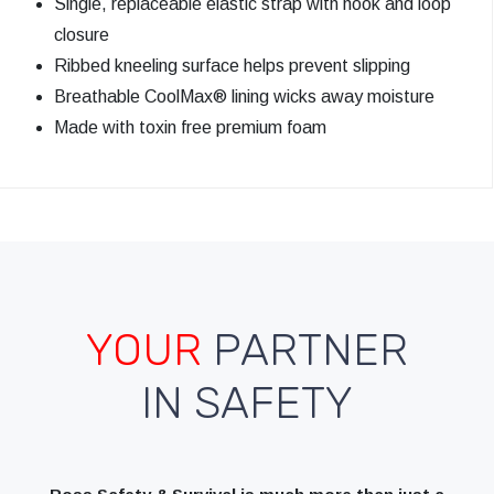
Single, replaceable elastic strap with hook and loop
closure
Ribbed kneeling surface helps prevent slipping
Breathable CoolMax® lining wicks away moisture
Made with toxin free premium foam
YOUR
PARTNER
IN SAFETY