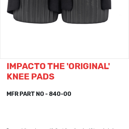
IMPACTO THE 'ORIGINAL'
KNEE PADS
MFR PART NO - 840-00