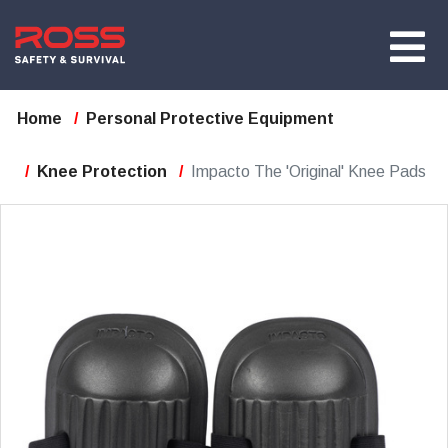
Home
Personal Protective Equipment
Knee Protection
Impacto The 'Original' Knee Pads