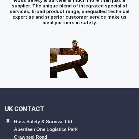
Ross Safety & Survival is much more than just a
supplier. The unique blend of integrated specialist
services, broad product range, unequalled technical
expertise and superior customer service make us
ideal partners in safety.
UK CONTACT
Ross Safety & Survival Ltd
Aberdeen One Logistics Park
Crawpeel Road