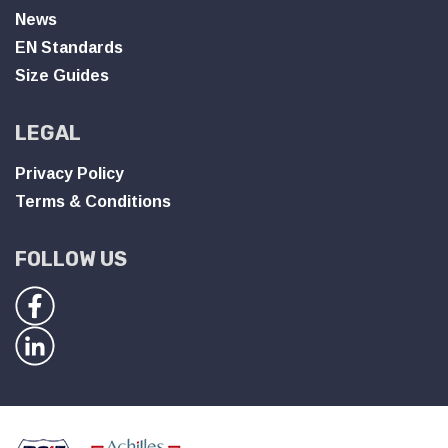
News
EN Standards
Size Guides
LEGAL
Privacy Policy
Terms & Conditions
FOLLOW US