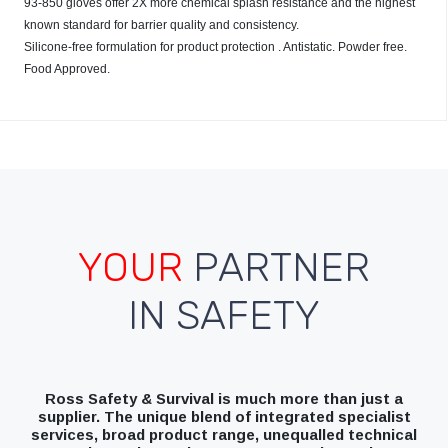
93-850 gloves offer 2X more chemical splash resistance and the highest
known standard for barrier quality and consistency.
Silicone-free formulation for product protection . Antistatic. Powder free.
Food Approved.
YOUR
PARTNER
IN SAFETY
Ross Safety & Survival is much more than just a
supplier. The unique blend of integrated specialist
services, broad product range, unequalled technical