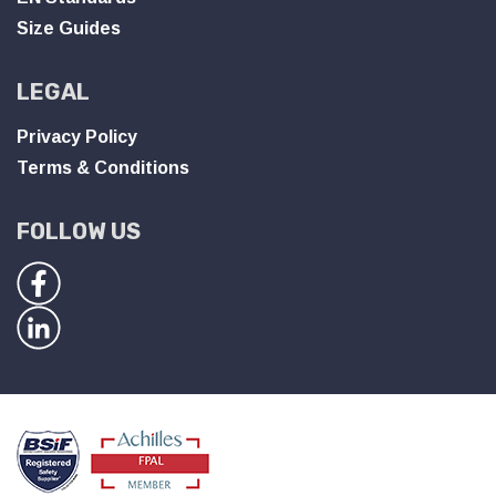
Size Guides
LEGAL
Privacy Policy
Terms & Conditions
FOLLOW US