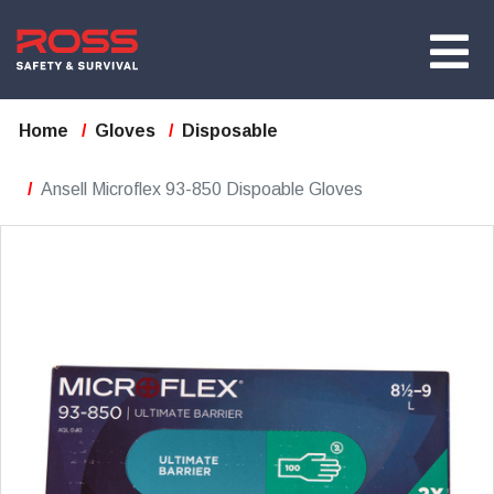
Home
Gloves
Disposable
Ansell Microflex 93-850 Dispoable Gloves