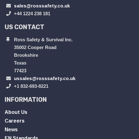
sales@rosssafety.co.uk
+44 1224 238 181
US CONTACT
Ross Safety & Survival Inc.
35002 Cooper Road
Brookshire
Texas
77423
ussales@rosssafety.co.uk
+1 832-693-8221
INFORMATION
About Us
Careers
News
EN Standards