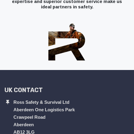
expertise and superior customer service make us
ideal partners in safety.
UK CONTACT
Ross Safety & Survival Ltd
Aberdeen One Logistics Park
Crawpeel Road
Aberdeen
AB12 3LG