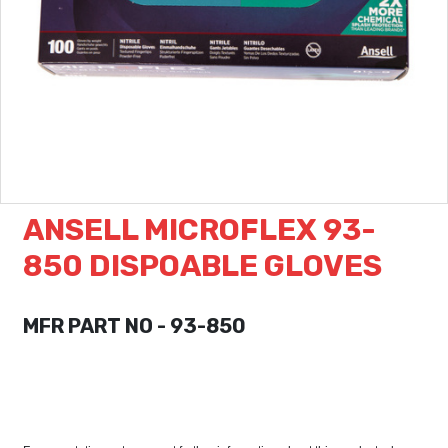
ANSELL MICROFLEX 93-
850 DISPOABLE GLOVES
MFR PART NO - 93-850