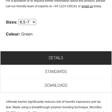
For a quotation or to request further information about this product, please
call our friendly team of experts on +44 1224 238181 or
email us
today.
Sizes:
Colour:
Green
DETAILS
STANDARDS
DOWNLOADS
Ultimate barrier significantly reduces risk of harmful exposures and rip-
tear. Made using a breakthrough polymer bonding technique, Microflex