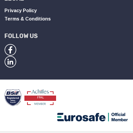
Privacy Policy
Terms & Conditions
FOLLOW US