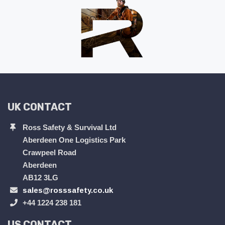
UK CONTACT
Ross Safety & Survival Ltd
Aberdeen One Logistics Park
Crawpeel Road
Aberdeen
AB12 3LG
sales@rosssafety.co.uk
+44 1224 238 181
US CONTACT