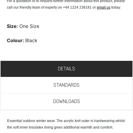
For a quotation or to request further information about this product, please
call our friendly team of experts on +44 1224 238181 or
email us
today.
Size:
One Size
Colour:
Black
DETAILS
STANDARDS
DOWNLOADS
Essential outdoor winter wear. The acrylic knit outer is hardwearing whilst
the soft inner Insulatex lining gives additional warmth and comfort.