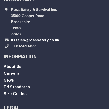
Ross Safety & Survival Inc.
35002 Cooper Road
Brookshire
Texas
77423
ussales@rosssafety.co.uk
+1 832-693-8221
INFORMATION
About Us
Careers
News
EN Standards
Size Guides
LEGAL