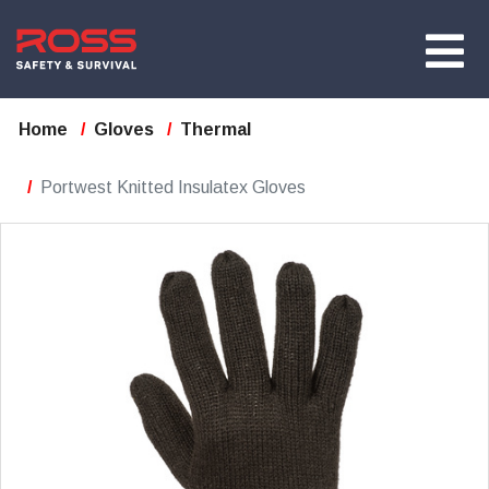
Home
Gloves
Thermal
Portwest Knitted Insulatex Gloves