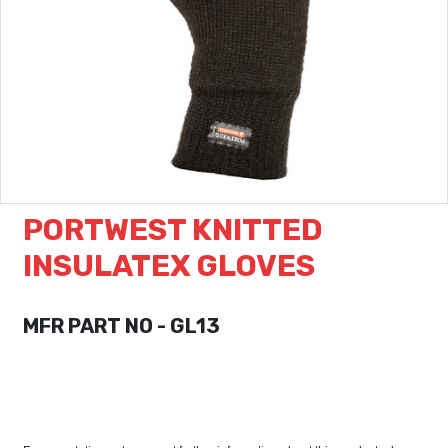
PORTWEST KNITTED
INSULATEX GLOVES
MFR PART NO - GL13