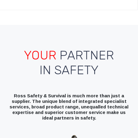
YOUR
PARTNER
IN SAFETY
Ross Safety & Survival is much more than just a
supplier. The unique blend of integrated specialist
services, broad product range, unequalled technical
expertise and superior customer service make us
ideal partners in safety.