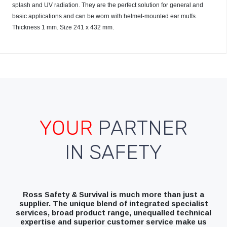
splash and UV radiation. They are the perfect solution for general and
basic applications and can be worn with helmet-mounted ear muffs.
Thickness 1 mm. Size 241 x 432 mm.
YOUR
PARTNER
IN SAFETY
Ross Safety & Survival is much more than just a
supplier. The unique blend of integrated specialist
services, broad product range, unequalled technical
expertise and superior customer service make us