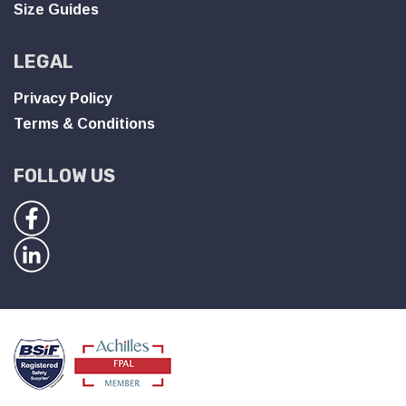
Size Guides
LEGAL
Privacy Policy
Terms & Conditions
FOLLOW US