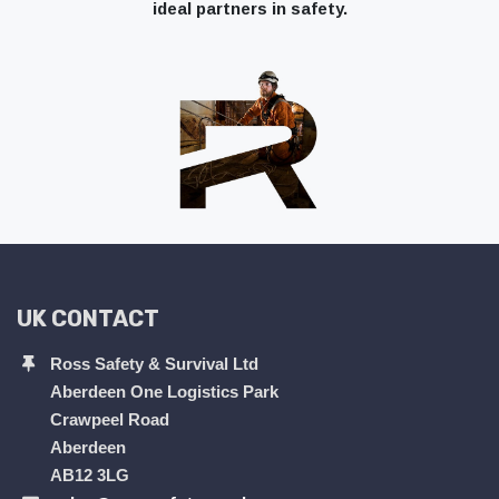
ideal partners in safety.
UK CONTACT
Ross Safety & Survival Ltd
Aberdeen One Logistics Park
Crawpeel Road
Aberdeen
AB12 3LG