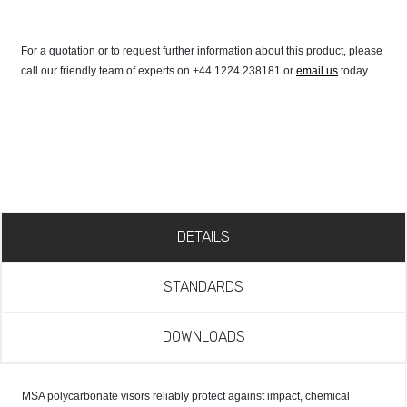
For a quotation or to request further information about this product, please
call our friendly team of experts on +44 1224 238181 or
email us
today.
DETAILS
STANDARDS
DOWNLOADS
MSA polycarbonate visors reliably protect against impact, chemical