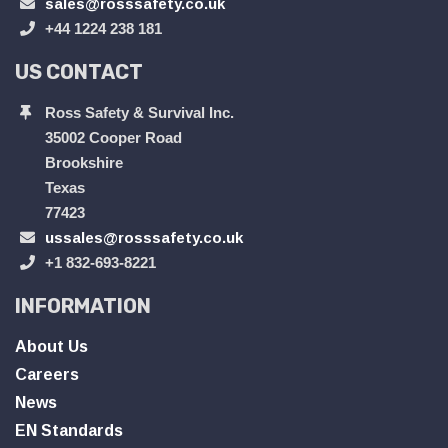
sales@rosssafety.co.uk
+44 1224 238 181
US CONTACT
Ross Safety & Survival Inc.
35002 Cooper Road
Brookshire
Texas
77423
ussales@rosssafety.co.uk
+1 832-693-8221
INFORMATION
About Us
Careers
News
EN Standards