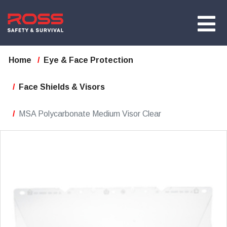
Home
Eye & Face Protection
Face Shields & Visors
MSA Polycarbonate Medium Visor Clear