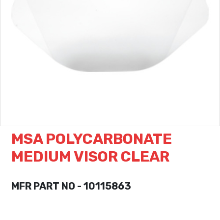
MSA POLYCARBONATE
MEDIUM VISOR CLEAR
MFR PART NO - 10115863