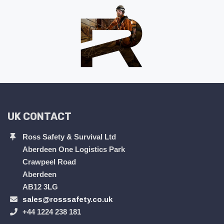
UK CONTACT
Ross Safety & Survival Ltd
Aberdeen One Logistics Park
Crawpeel Road
Aberdeen
AB12 3LG
sales@rosssafety.co.uk
+44 1224 238 181