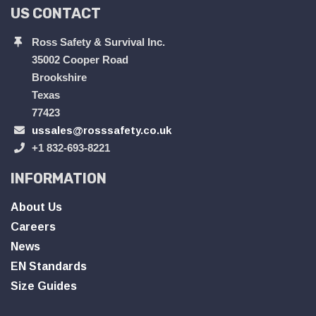
US CONTACT
Ross Safety & Survival Inc.
35002 Cooper Road
Brookshire
Texas
77423
ussales@rosssafety.co.uk
+1 832-693-8221
INFORMATION
About Us
Careers
News
EN Standards
Size Guides