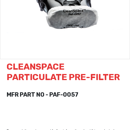
CLEANSPACE
PARTICULATE PRE-FILTER
MFR PART NO - PAF-0057