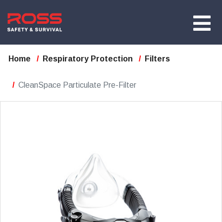
Home
Respiratory Protection
Filters
CleanSpace Particulate Pre-Filter