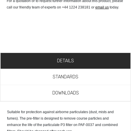
For a quotation or to request further information about this product, please
call our friendly team of experts on +44 1224 238181 or
email us
today.
DETAILS
STANDARDS
DOWNLOADS
Suitable for protection against airborne particulates (dust, mists and
fumes). The pre-filter is designed to remove course particles and
enhance the life of the particulate P3 filter on PAF-0037 and combined