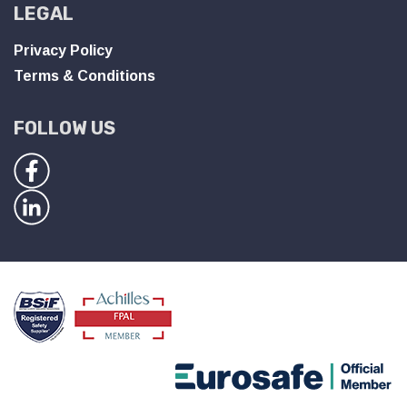
LEGAL
Privacy Policy
Terms & Conditions
FOLLOW US