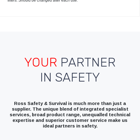
filters. Should be changed after each use.
YOUR
PARTNER
IN SAFETY
Ross Safety & Survival is much more than just a
supplier. The unique blend of integrated specialist
services, broad product range, unequalled technical
expertise and superior customer service make us
ideal partners in safety.