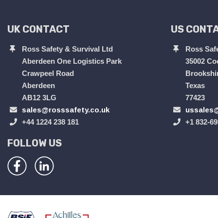
UK CONTACT
US CONT
Ross Safety & Survival Ltd
Ross Safe
Aberdeen One Logistics Park
35002 Co
Crawpeel Road
Brookshi
Aberdeen
Texas
AB12 3LG
77423
sales@rosssafety.co.uk
ussales@
+44 1224 238 181
+1 832-69
FOLLOW US