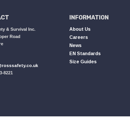
ACT
INFORMATION
ty & Survival Inc.
About Us
oper Road
Careers
re
News
EN Standards
Size Guides
rosssafety.co.uk
3-8221