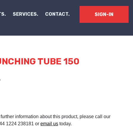
S.
SERVICES.
CONTACT.
SIGN-IN
NCHING TUBE 150
3
 further information about this product, please call our
 +44 1224 238181 or
email us
today.