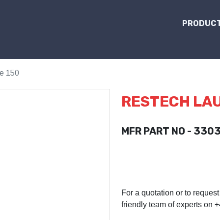
PRODUCT
e 150
RESTECH LAU
MFR PART NO - 330
For a quotation or to request
friendly team of experts on