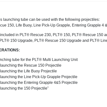
s launching tube can be used with the following projectiles:
cue 150, Life Buoy, Line Pick-Up Grapple, Entering Grapple 4 &
is included in PLT® Rescue 230, PLT® 150, PLT® Rescue 150 and 
 PLT® 150 Upgrade, PLT® Rescue 150 Upgrade and PLT® Line 
ERATIONS:
nching tube for the PLT® Multi Launching Unit
 launching the Rescue 150 Projectile
launching the Life Buoy Projectile
 launching the Line Pick-Up Grapple Projectile
 launching the Entering Grapple 4&5 Projectile
 launching the 150 Projectile"