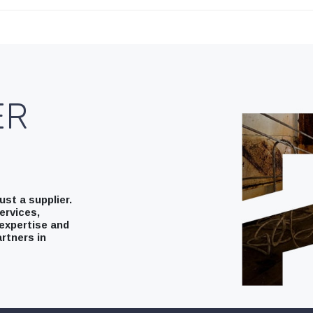
ER
st a supplier.
ervices,
expertise and
rtners in