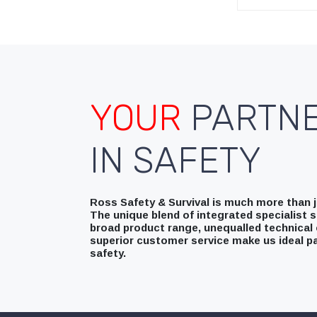
YOUR
PARTN
IN SAFETY
Ross Safety & Survival is much more than ju
The unique blend of integrated specialist s
broad product range, unequalled technical 
superior customer service make us ideal pa
safety.