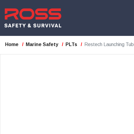
Home
Marine Safety
PLTs
Restech Launching Tub