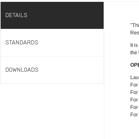
DETAILS
"Thi
Res
STANDARDS
It 
the
OP
DOWNLOADS
Lau
For
For 
For
For
For