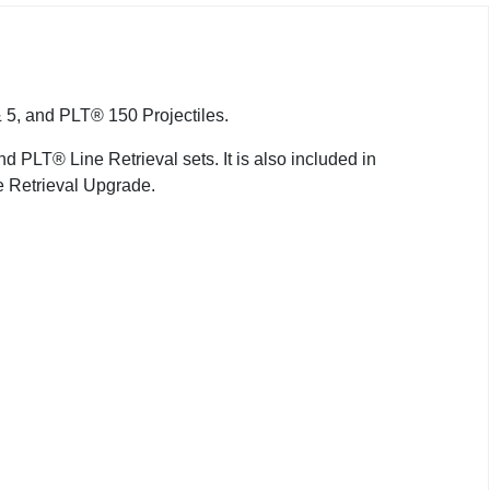
 5, and PLT® 150 Projectiles.
PLT® Line Retrieval sets. It is also included in
Retrieval Upgrade.