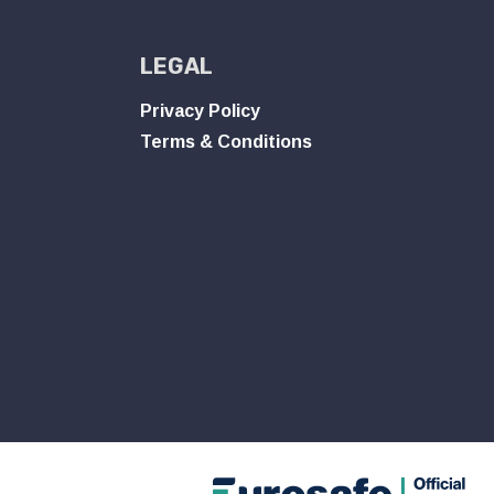
LEGAL
Privacy Policy
Terms & Conditions