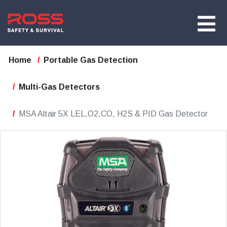
Home
Portable Gas Detection
Multi-Gas Detectors
MSA Altair 5X LEL,O2,CO, H2S & PID Gas Detector