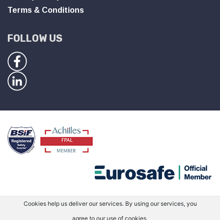
Terms & Conditions
FOLLOW US
Cookies help us deliver our services. By using our services, you
agree to our use of cookies.