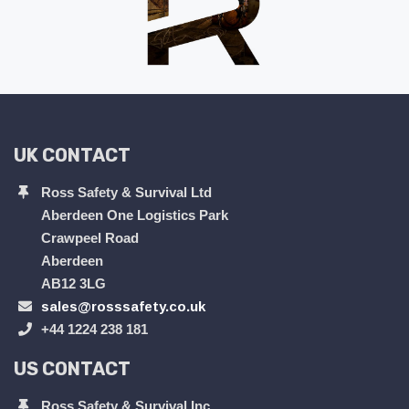
UK CONTACT
Ross Safety & Survival Ltd
Aberdeen One Logistics Park
Crawpeel Road
Aberdeen
AB12 3LG
sales@rosssafety.co.uk
+44 1224 238 181
US CONTACT
Ross Safety & Survival Inc.