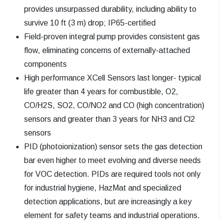
provides unsurpassed durability, including ability to
survive 10 ft (3 m) drop; IP65-certified
Field-proven integral pump provides consistent gas
flow, eliminating concerns of externally-attached
components
High performance XCell Sensors last longer- typical
life greater than 4 years for combustible, O2,
CO/H2S, SO2, CO/NO2 and CO (high concentration)
sensors and greater than 3 years for NH3 and Cl2
sensors
PID (photoionization) sensor sets the gas detection
bar even higher to meet evolving and diverse needs
for VOC detection. PIDs are required tools not only
for industrial hygiene, HazMat and specialized
detection applications, but are increasingly a key
element for safety teams and industrial operations.