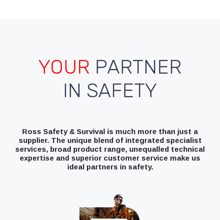
YOUR
PARTNER
IN SAFETY
Ross Safety & Survival is much more than just a
supplier. The unique blend of integrated specialist
services, broad product range, unequalled technical
expertise and superior customer service make us
ideal partners in safety.