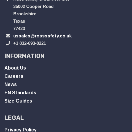
35002 Cooper Road
Brookshire
Texas
77423
ussales@rosssafety.co.uk
+1 832-693-8221
INFORMATION
About Us
Careers
News
EN Standards
Size Guides
LEGAL
Privacy Policy