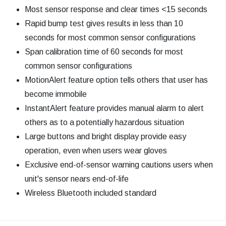
Most sensor response and clear times <15 seconds
Rapid bump test gives results in less than 10
seconds for most common sensor configurations
Span calibration time of 60 seconds for most
common sensor configurations
MotionAlert feature option tells others that user has
become immobile
InstantAlert feature provides manual alarm to alert
others as to a potentially hazardous situation
Large buttons and bright display provide easy
operation, even when users wear gloves
Exclusive end-of-sensor warning cautions users when
unit's sensor nears end-of-life
Wireless Bluetooth included standard