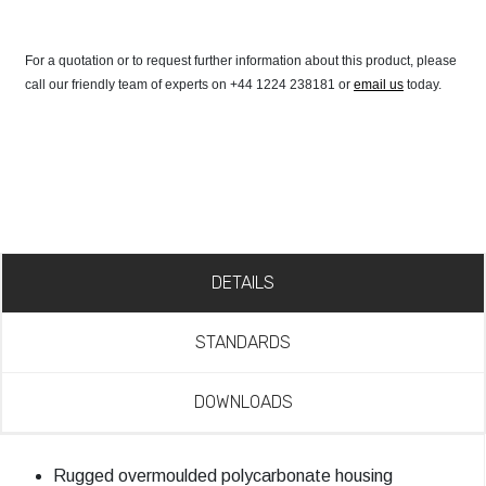
For a quotation or to request further information about this product, please
call our friendly team of experts on +44 1224 238181 or
email us
today.
DETAILS
STANDARDS
DOWNLOADS
Rugged overmoulded polycarbonate housing