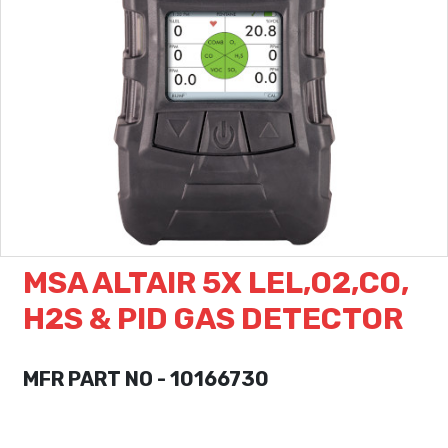
MSA ALTAIR 5X LEL,O2,CO,
H2S & PID GAS DETECTOR
MFR PART NO - 10166730