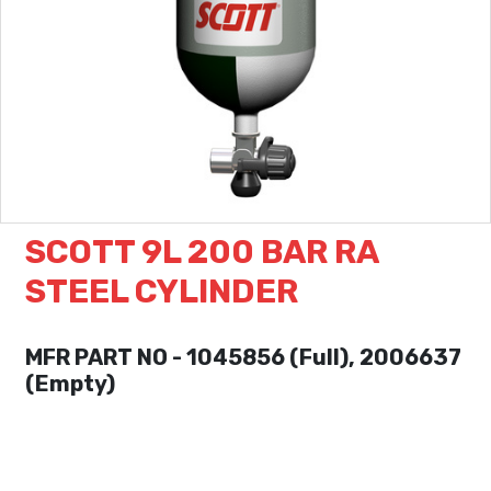
SCOTT 9L 200 BAR RA
STEEL CYLINDER
MFR PART NO - 1045856 (Full), 2006637
(Empty)