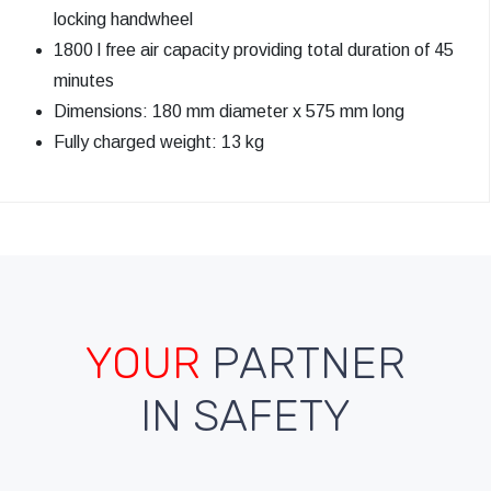
locking handwheel
1800 l free air capacity providing total duration of 45
minutes
Dimensions: 180 mm diameter x 575 mm long
Fully charged weight: 13 kg
YOUR
PARTNER
IN SAFETY