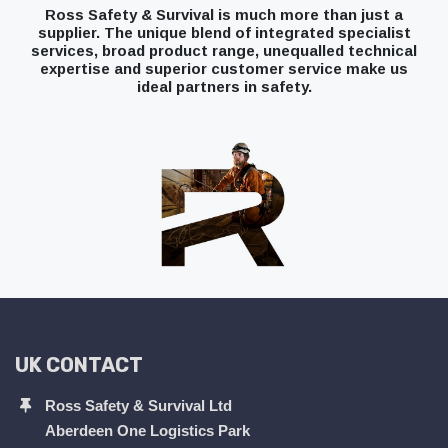
Ross Safety & Survival is much more than just a
supplier. The unique blend of integrated specialist
services, broad product range, unequalled technical
expertise and superior customer service make us
ideal partners in safety.
UK CONTACT
Ross Safety & Survival Ltd
Aberdeen One Logistics Park