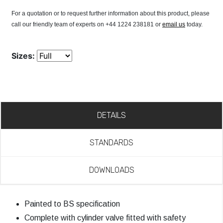
For a quotation or to request further information about this product, please
call our friendly team of experts on +44 1224 238181 or
email us
today.
Sizes:
DETAILS
STANDARDS
DOWNLOADS
Painted to BS specification
Complete with cylinder valve fitted with safety