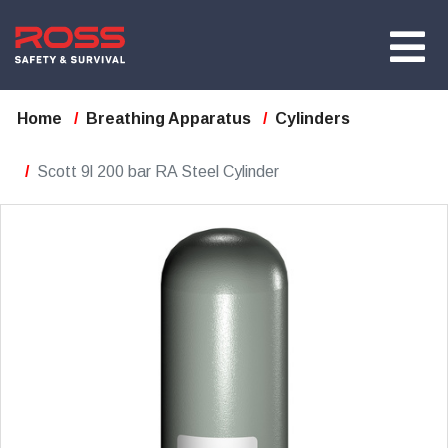
Home
Breathing Apparatus
Cylinders
Scott 9l 200 bar RA Steel Cylinder