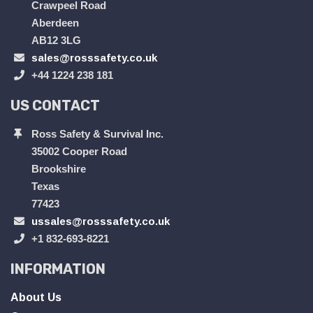
Crawpeel Road
Aberdeen
AB12 3LG
sales@rosssafety.co.uk
+44 1224 238 181
US CONTACT
Ross Safety & Survival Inc.
35002 Cooper Road
Brookshire
Texas
77423
ussales@rosssafety.co.uk
+1 832-693-8221
INFORMATION
About Us