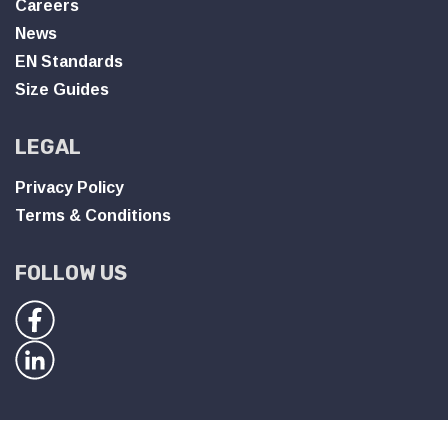
Careers
News
EN Standards
Size Guides
LEGAL
Privacy Policy
Terms & Conditions
FOLLOW US