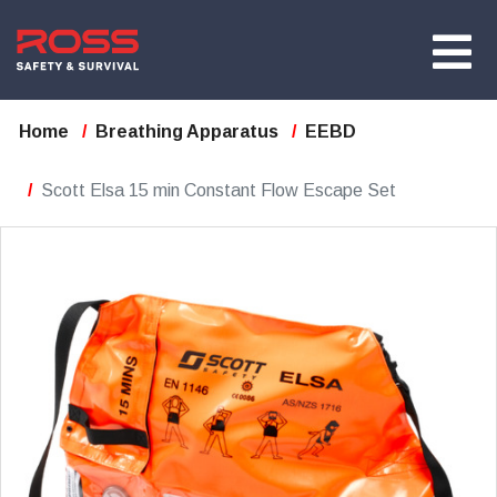
Home
Breathing Apparatus
EEBD
Scott Elsa 15 min Constant Flow Escape Set