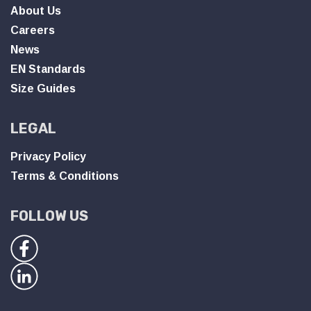
About Us
Careers
News
EN Standards
Size Guides
LEGAL
Privacy Policy
Terms & Conditions
FOLLOW US