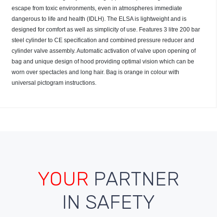
escape from toxic environments, even in atmospheres immediate
dangerous to life and health (IDLH). The ELSA is lightweight and is
designed for comfort as well as simplicity of use. Features 3 litre 200 bar
steel cylinder to CE specification and combined pressure reducer and
cylinder valve assembly. Automatic activation of valve upon opening of
bag and unique design of hood providing optimal vision which can be
worn over spectacles and long hair. Bag is orange in colour with
universal pictogram instructions.
YOUR
PARTNER
IN SAFETY