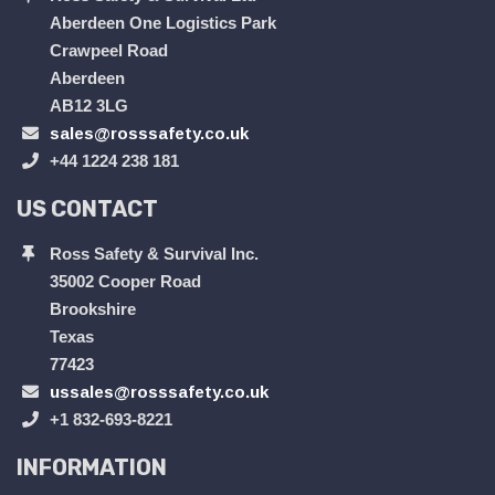
Aberdeen One Logistics Park
Crawpeel Road
Aberdeen
AB12 3LG
sales@rosssafety.co.uk
+44 1224 238 181
US CONTACT
Ross Safety & Survival Inc.
35002 Cooper Road
Brookshire
Texas
77423
ussales@rosssafety.co.uk
+1 832-693-8221
INFORMATION