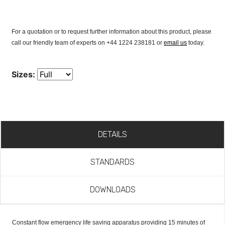
For a quotation or to request further information about this product, please
call our friendly team of experts on +44 1224 238181 or
email us
today.
Sizes:
DETAILS
STANDARDS
DOWNLOADS
Constant flow emergency life saving apparatus providing 15 minutes of