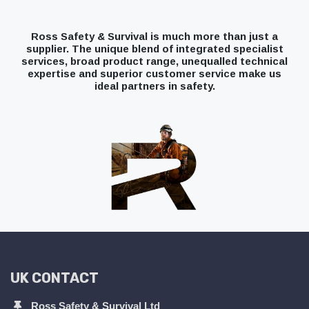
Ross Safety & Survival is much more than just a
supplier. The unique blend of integrated specialist
services, broad product range, unequalled technical
expertise and superior customer service make us
ideal partners in safety.
UK CONTACT
Ross Safety & Survival Ltd