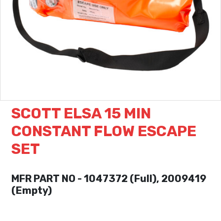
SCOTT ELSA 15 MIN
CONSTANT FLOW ESCAPE
SET
MFR PART NO - 1047372 (Full), 2009419
(Empty)