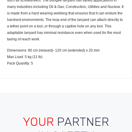
such as screwdrivers. The bungee lanyard has varied applications in
many industries including Oil & Gas, Construction, Utilities and Nuclear. It
is made from a hard wearing webbing that ensures that it can endure the
harshest environments. The loop end of the lanyard can attach directly to
a tether point on a tool, or through a captive hole on any tool. This
adaptable lanyard has minimal resistance even when used for the most
taxing of reach work.
Dimensions: 80 cm (relaxed)- 120 cm (extended) x 20 mm
Max Load: 5 kg (11 lb)
Pack Quantity: 5
YOUR
PARTNER