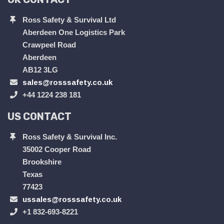
Ross Safety & Survival Ltd
Aberdeen One Logistics Park
Crawpeel Road
Aberdeen
AB12 3LG
sales@rosssafety.co.uk
+44 1224 238 181
US CONTACT
Ross Safety & Survival Inc.
35002 Cooper Road
Brookshire
Texas
77423
ussales@rosssafety.co.uk
+1 832-693-8221