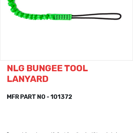
NLG BUNGEE TOOL
LANYARD
MFR PART NO - 101372