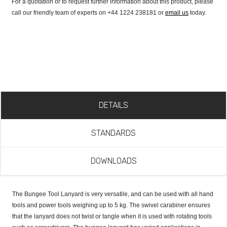
For a quotation or to request further information about this product, please
call our friendly team of experts on +44 1224 238181 or
email us
today.
DETAILS
STANDARDS
DOWNLOADS
The Bungee Tool Lanyard is very versatile, and can be used with all hand
tools and power tools weighing up to 5 kg. The swivel carabiner ensures
that the lanyard does not twist or tangle when it is used with rotating tools