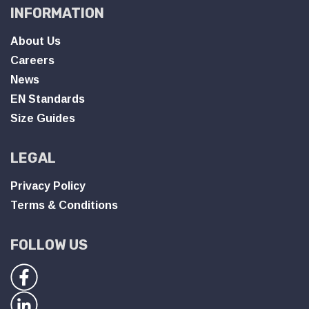
INFORMATION
About Us
Careers
News
EN Standards
Size Guides
LEGAL
Privacy Policy
Terms & Conditions
FOLLOW US