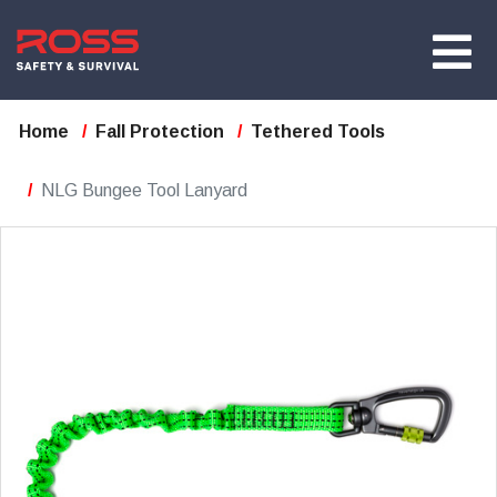
Home
Fall Protection
Tethered Tools
NLG Bungee Tool Lanyard