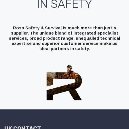
IN SAFETY
Ross Safety & Survival is much more than just a
supplier. The unique blend of integrated specialist
services, broad product range, unequalled technical
expertise and superior customer service make us
ideal partners in safety.
UK CONTACT