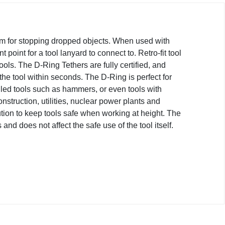
em for stopping dropped objects. When used with
 point for a tool lanyard to connect to. Retro-fit tool
tools. The D-Ring Tethers are fully certified, and
the tool within seconds. The D-Ring is perfect for
led tools such as hammers, or even tools with
nstruction, utilities, nuclear power plants and
ion to keep tools safe when working at height. The
nd does not affect the safe use of the tool itself.