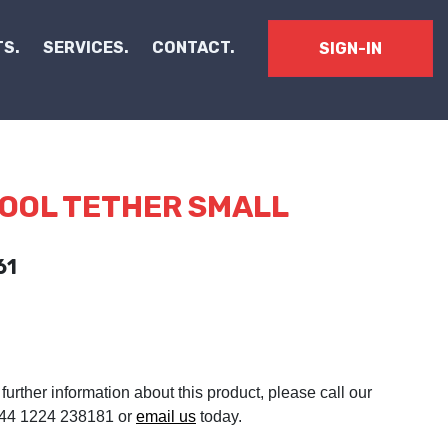
S.
SERVICES.
CONTACT.
SIGN-IN
TOOL TETHER SMALL
61
 further information about this product, please call our
 +44 1224 238181 or
email us
today.