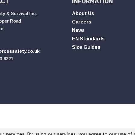
ACT
INFORMATION
ty & Survival Inc.
About Us
oper Road
Careers
re
News
EN Standards
Size Guides
rosssafety.co.uk
3-8221
ur services. By using our services, you agree to our use of 