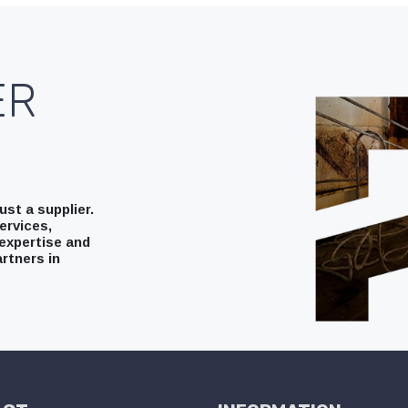
ER
st a supplier.
ervices,
expertise and
rtners in