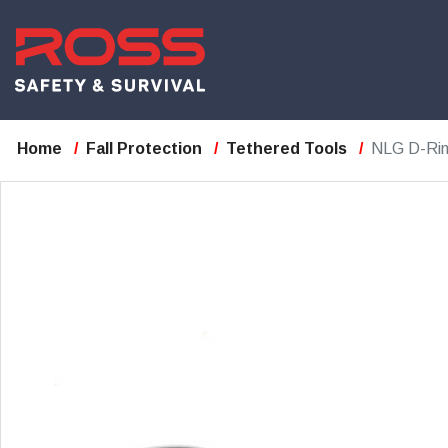
Home
Fall Protection
Tethered Tools
NLG D-Ring