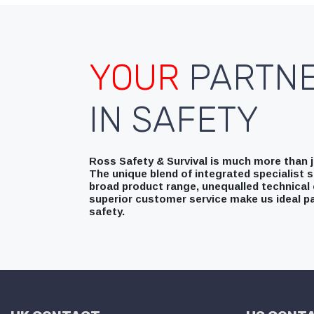
YOUR
PARTN
IN SAFETY
Ross Safety & Survival is much more than ju
The unique blend of integrated specialist s
broad product range, unequalled technical 
superior customer service make us ideal pa
safety.