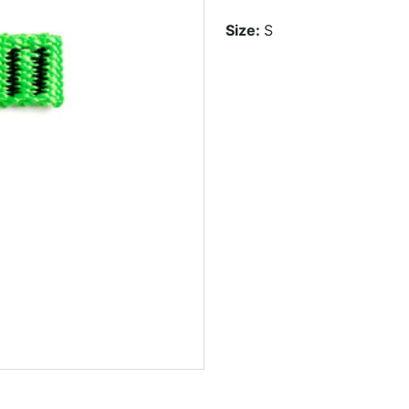
Size:
S