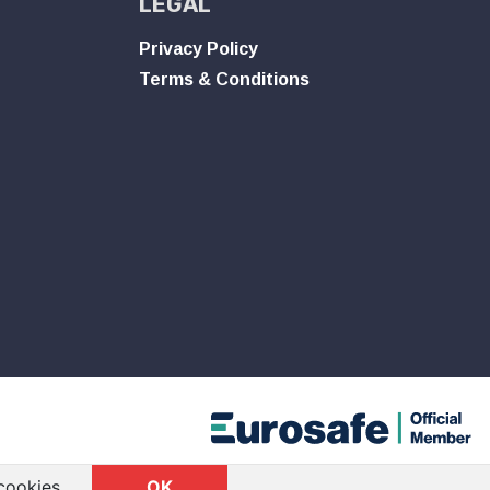
LEGAL
Privacy Policy
Terms & Conditions
cookies.
OK