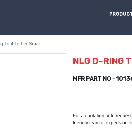
PRODUCT
 Tool Tether Small
NLG D-RING 
MFR PART NO - 1013
For a quotation or to request
friendly team of experts on