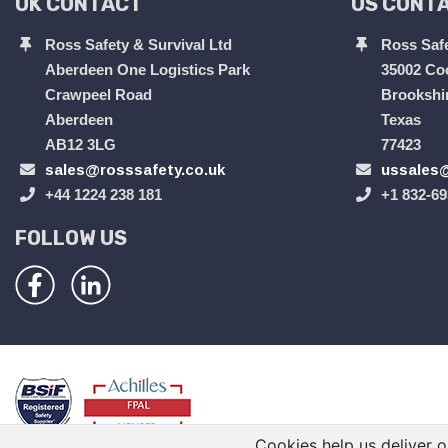
UK CONTACT
US CONT
Ross Safety & Survival Ltd
Ross Safe
Aberdeen One Logistics Park
35002 Co
Crawpeel Road
Brookshi
Aberdeen
Texas
AB12 3LG
77423
sales@rosssafety.co.uk
ussales@
+44 1224 238 181
+1 832-69
FOLLOW US
Cookies help us deliver o