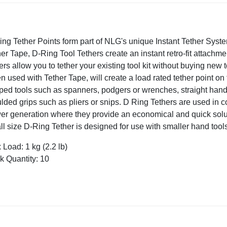
ing Tether Points form part of NLG's unique Instant Tether Syst
er Tape, D-Ring Tool Tethers create an instant retro-fit attachment
ers allow you to tether your existing tool kit without buying new 
 used with Tether Tape, will create a load rated tether point on 
ped tools such as spanners, podgers or wrenches, straight hand
ded grips such as pliers or snips. D Ring Tethers are used in co
er generation where they provide an economical and quick solut
l size D-Ring Tether is designed for use with smaller hand tools a
Load: 1 kg (2.2 lb)
k Quantity: 10