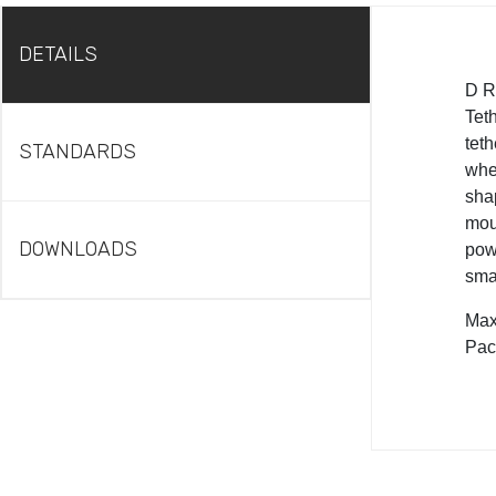
DETAILS
D R
Teth
teth
STANDARDS
when
sha
moul
DOWNLOADS
pow
smal
Max 
Pac