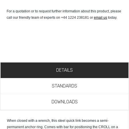
For a quotation or to request further information about this product, please
call our friendly team of experts on +44 1224 238181 or
email us
today.
DETAILS
STANDARDS
DOWNLOADS
When closed with a wrench, this steel quick link becomes a semi-
permanent anchor ring. Comes with bar for positioning the CROLL on a