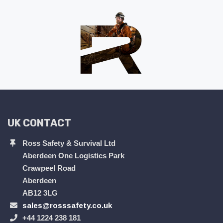
UK CONTACT
Ross Safety & Survival Ltd
Aberdeen One Logistics Park
Crawpeel Road
Aberdeen
AB12 3LG
sales@rosssafety.co.uk
+44 1224 238 181