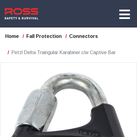
Home
Fall Protection
Connectors
Petzl Delta Traingular Karabiner c/w Captive Bar