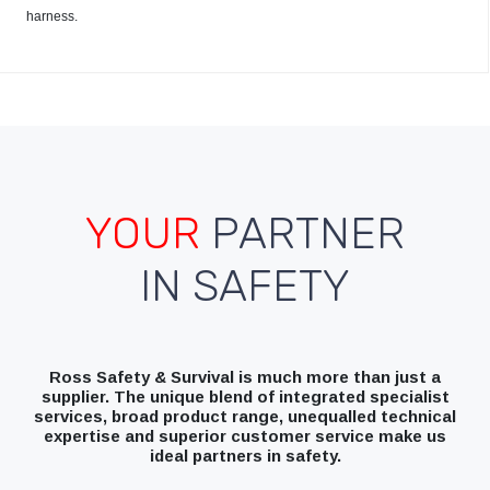
harness.
YOUR
PARTNER
IN SAFETY
Ross Safety & Survival is much more than just a
supplier. The unique blend of integrated specialist
services, broad product range, unequalled technical
expertise and superior customer service make us
ideal partners in safety.