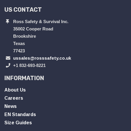
US CONTACT
Ross Safety & Survival Inc.
35002 Cooper Road
Brookshire
Texas
77423
ussales@rosssafety.co.uk
+1 832-693-8221
INFORMATION
About Us
Careers
News
EN Standards
Size Guides