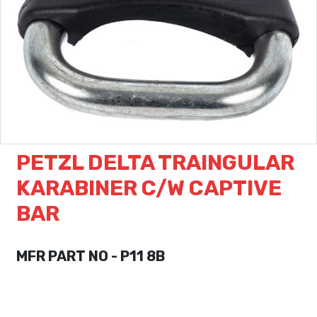
PETZL DELTA TRAINGULAR
KARABINER C/W CAPTIVE
BAR
MFR PART NO - P11 8B