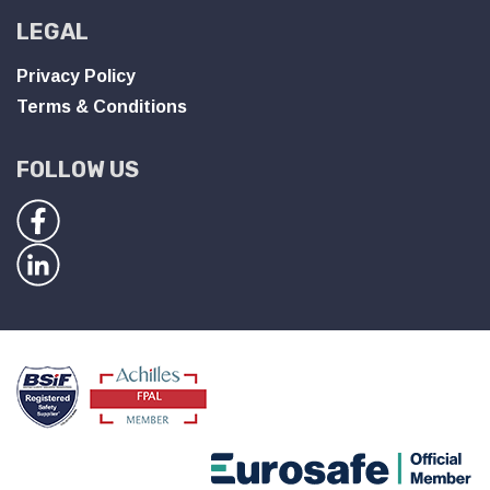
LEGAL
Privacy Policy
Terms & Conditions
FOLLOW US