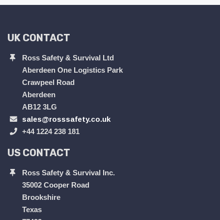
UK CONTACT
Ross Safety & Survival Ltd
Aberdeen One Logistics Park
Crawpeel Road
Aberdeen
AB12 3LG
sales@rosssafety.co.uk
+44 1224 238 181
US CONTACT
Ross Safety & Survival Inc.
35002 Cooper Road
Brookshire
Texas