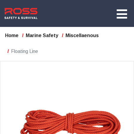
Home
Marine Safety
Miscellaenous
Floating Line