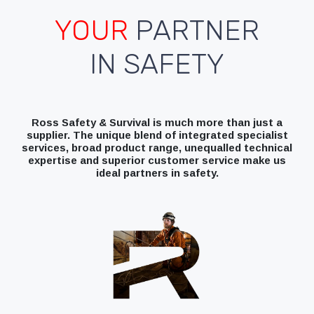
YOUR
PARTNER
IN SAFETY
Ross Safety & Survival is much more than just a
supplier. The unique blend of integrated specialist
services, broad product range, unequalled technical
expertise and superior customer service make us
ideal partners in safety.