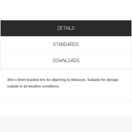
DETAILS
STANDARDS
DOWNLOADS
30m x 8mm braided line for attaching to lifebuoys. Suitable for storage
outside in all weather conditions.