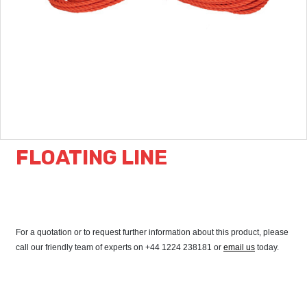
FLOATING LINE
For a quotation or to request further information about this product, please
call our friendly team of experts on +44 1224 238181 or
email us
today.