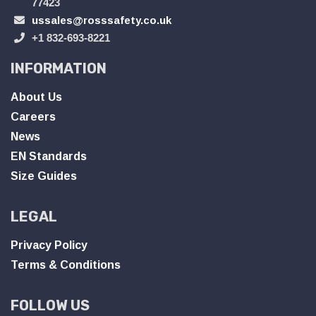
77423
ussales@rosssafety.co.uk
+1 832-693-8221
INFORMATION
About Us
Careers
News
EN Standards
Size Guides
LEGAL
Privacy Policy
Terms & Conditions
FOLLOW US