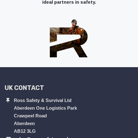
ideal partners in safety.
UK CONTACT
Ross Safety & Survival Ltd
Aberdeen One Logistics Park
Crawpeel Road
Aberdeen
AB12 3LG