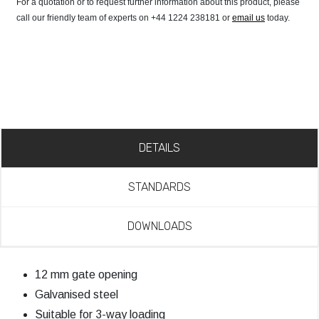
For a quotation or to request further information about this product, please
call our friendly team of experts on +44 1224 238181 or
email us
today.
DETAILS
STANDARDS
DOWNLOADS
12 mm gate opening
Galvanised steel
Suitable for 3-way loading