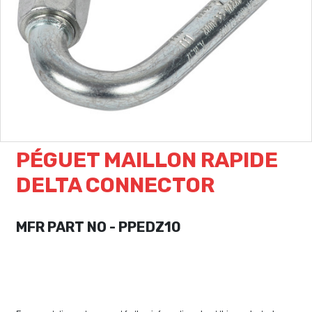
PÉGUET MAILLON RAPIDE
DELTA CONNECTOR
MFR PART NO - PPEDZ10