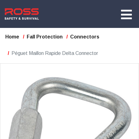
Home
Fall Protection
Connectors
Péguet Maillon Rapide Delta Connector