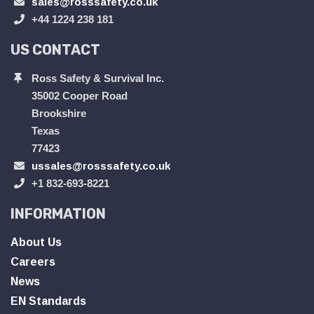
sales@rosssafety.co.uk
+44 1224 238 181
US CONTACT
Ross Safety & Survival Inc.
35002 Cooper Road
Brookshire
Texas
77423
ussales@rosssafety.co.uk
+1 832-693-8221
INFORMATION
About Us
Careers
News
EN Standards