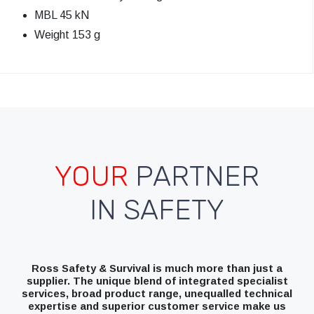
MBL 45 kN
Weight 153 g
YOUR
PARTNER
IN SAFETY
Ross Safety & Survival is much more than just a
supplier. The unique blend of integrated specialist
services, broad product range, unequalled technical
expertise and superior customer service make us