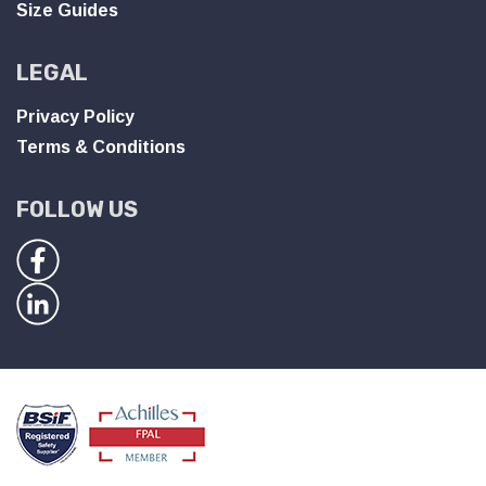
Size Guides
LEGAL
Privacy Policy
Terms & Conditions
FOLLOW US