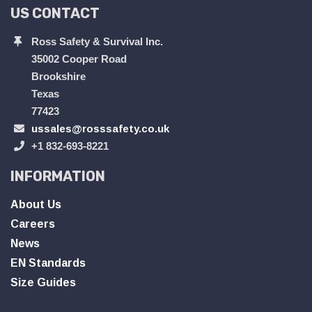
US CONTACT
Ross Safety & Survival Inc.
35002 Cooper Road
Brookshire
Texas
77423
ussales@rosssafety.co.uk
+1 832-693-8221
INFORMATION
About Us
Careers
News
EN Standards
Size Guides