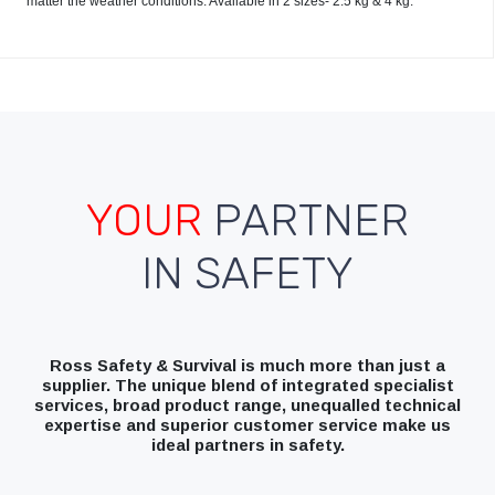
matter the weather conditions. Available in 2 sizes- 2.5 kg & 4 kg.
YOUR
PARTNER
IN SAFETY
Ross Safety & Survival is much more than just a
supplier. The unique blend of integrated specialist
services, broad product range, unequalled technical
expertise and superior customer service make us
ideal partners in safety.