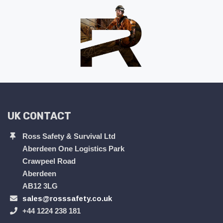
UK CONTACT
Ross Safety & Survival Ltd
Aberdeen One Logistics Park
Crawpeel Road
Aberdeen
AB12 3LG
sales@rosssafety.co.uk
+44 1224 238 181