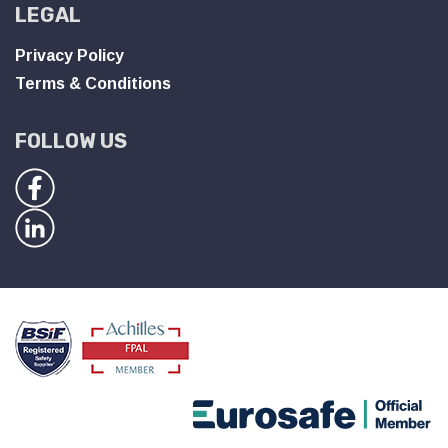
LEGAL
Privacy Policy
Terms & Conditions
FOLLOW US