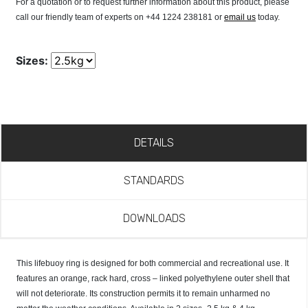
For a quotation or to request further information about this product, please
call our friendly team of experts on +44 1224 238181 or
email us
today.
Sizes:
DETAILS
STANDARDS
DOWNLOADS
This lifebuoy ring is designed for both commercial and recreational use. It
features an orange, rack hard, cross – linked polyethylene outer shell that
will not deteriorate. Its construction permits it to remain unharmed no