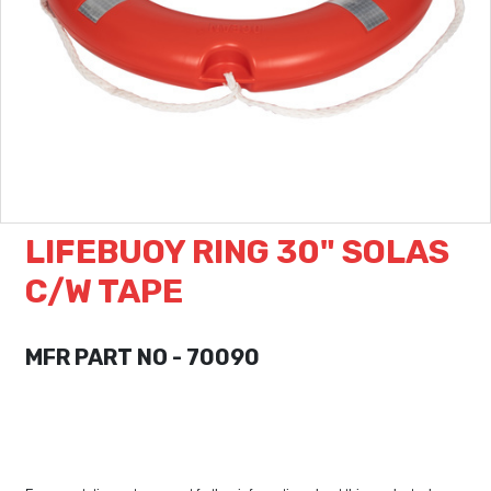
LIFEBUOY RING 30" SOLAS
C/W TAPE
MFR PART NO - 70090