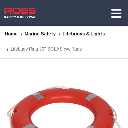
Home
Marine Safety
Lifebuoys & Lights
Lifebuoy Ring 30" SOLAS c/w Tape