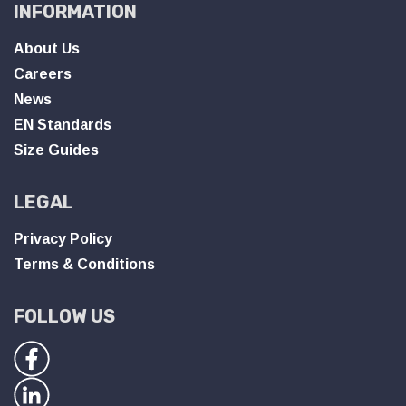
INFORMATION
About Us
Careers
News
EN Standards
Size Guides
LEGAL
Privacy Policy
Terms & Conditions
FOLLOW US