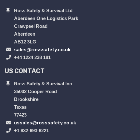
Ross Safety & Survival Ltd
Aberdeen One Logistics Park
Crawpeel Road
Aberdeen
AB12 3LG
sales@rosssafety.co.uk
+44 1224 238 181
US CONTACT
Ross Safety & Survival Inc.
35002 Cooper Road
Brookshire
Texas
77423
ussales@rosssafety.co.uk
+1 832-693-8221