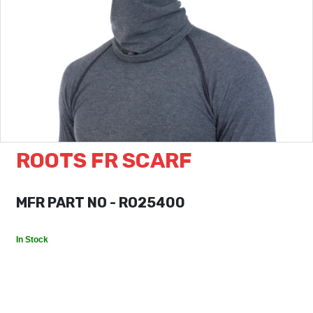
ROOTS FR SCARF
MFR PART NO - RO25400
In Stock