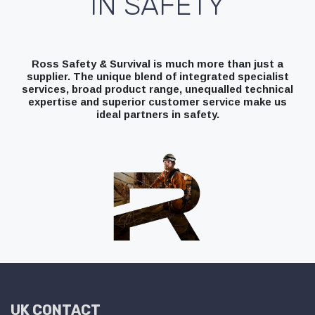
IN SAFETY
Ross Safety & Survival is much more than just a
supplier. The unique blend of integrated specialist
services, broad product range, unequalled technical
expertise and superior customer service make us
ideal partners in safety.
UK CONTACT