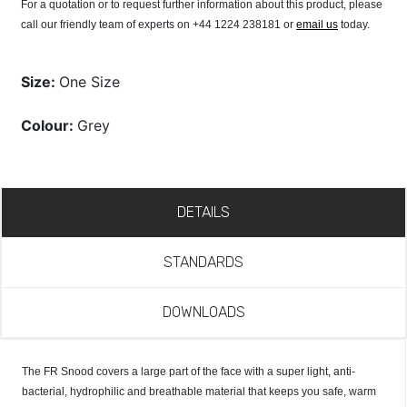
For a quotation or to request further information about this product, please
call our friendly team of experts on +44 1224 238181 or
email us
today.
Size:
One Size
Colour:
Grey
DETAILS
STANDARDS
DOWNLOADS
The FR Snood covers a large part of the face with a super light, anti-
bacterial, hydrophilic and breathable material that keeps you safe, warm