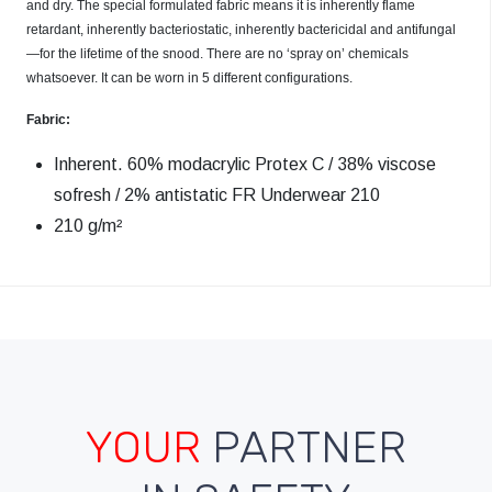
and dry. The special formulated fabric means it is inherently flame
retardant, inherently bacteriostatic, inherently bactericidal and antifungal
—for the lifetime of the snood. There are no ‘spray on’ chemicals
whatsoever. It can be worn in 5 different configurations.
Fabric:
Inherent. 60% modacrylic Protex C / 38% viscose
sofresh / 2% antistatic FR Underwear 210
210 g/m²
YOUR
PARTNER