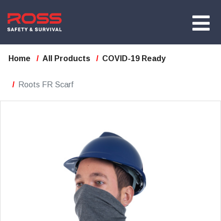
Home
All Products
COVID-19 Ready
Roots FR Scarf