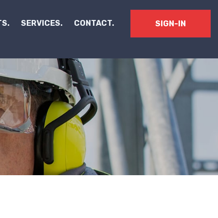
S.
SERVICES.
CONTACT.
SIGN-IN