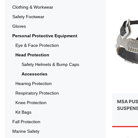
Clothing & Workwear
Safety Footwear
Gloves
Personal Protective Equipment
Eye & Face Protection
Head Protection
Safety Helmets & Bump Caps
Accessories
Hearing Protection
Respiratory Protection
MSA PUS
Knee Protection
SUSPEN
Kit Bags
Fall Protection
Marine Safety