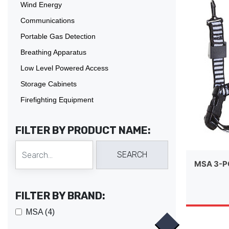
Wind Energy
Communications
Portable Gas Detection
Breathing Apparatus
Low Level Powered Access
Storage Cabinets
Firefighting Equipment
FILTER BY PRODUCT NAME:
MSA 3-P
FILTER BY BRAND:
MSA (4)