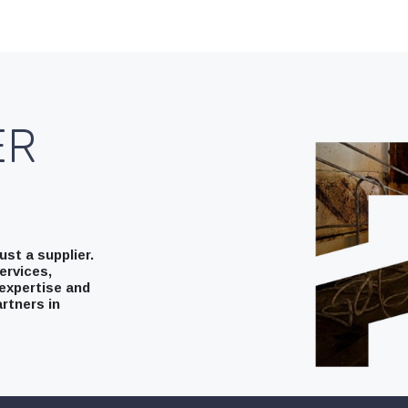
ER
st a supplier.
ervices,
expertise and
rtners in