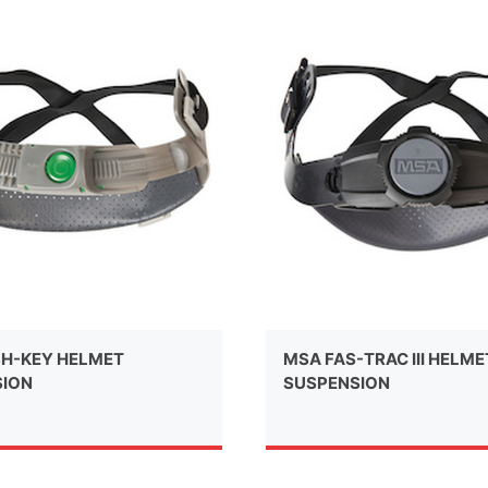
H-KEY HELMET
MSA FAS-TRAC III HELME
SION
SUSPENSION