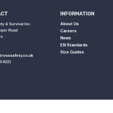
ACT
INFORMATION
ty & Survival Inc.
About Us
oper Road
Careers
re
News
EN Standards
Size Guides
rosssafety.co.uk
3-8221