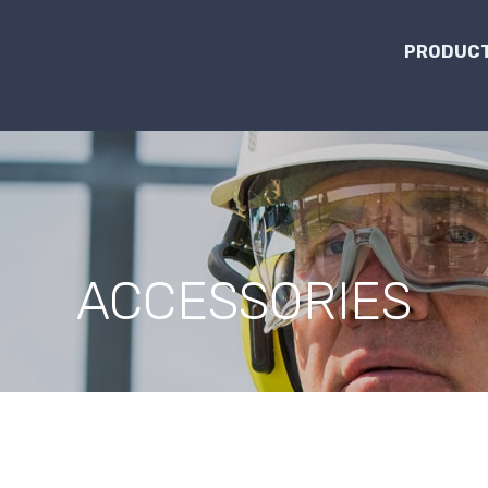
PRODUCT
ACCESSORIES