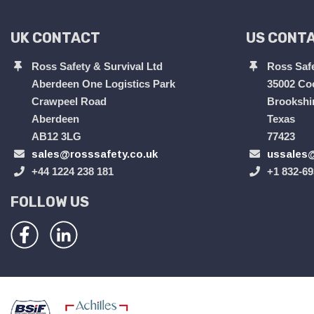
UK CONTACT
US CONT
Ross Safety & Survival Ltd
Ross Safe
Aberdeen One Logistics Park
35002 Co
Crawpeel Road
Brookshi
Aberdeen
Texas
AB12 3LG
77423
sales@rosssafety.co.uk
ussales@
+44 1224 238 181
+1 832-69
FOLLOW US