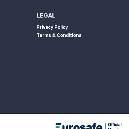
LEGAL
Privacy Policy
Terms & Conditions