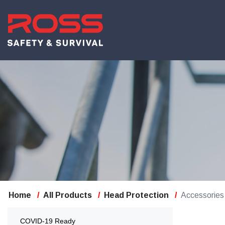
Home
All Products
Head Protection
Accessories
COVID-19 Ready