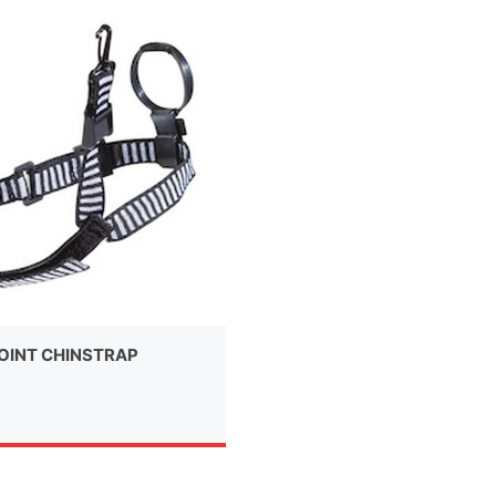
OINT CHINSTRAP