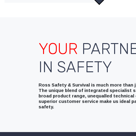
YOUR
PARTN
IN SAFETY
Ross Safety & Survival is much more than ju
The unique blend of integrated specialist s
broad product range, unequalled technical 
superior customer service make us ideal pa
safety.