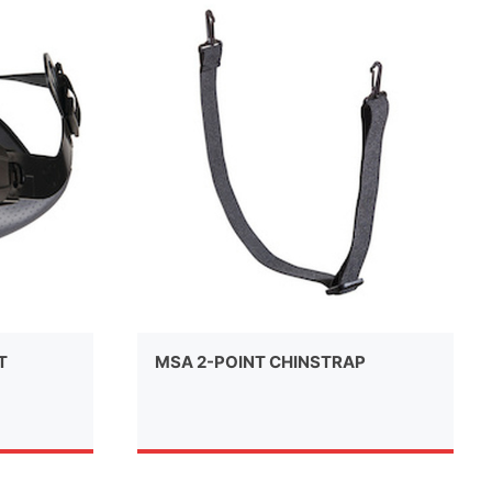
T
MSA 2-POINT CHINSTRAP