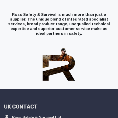
Ross Safety & Survival is much more than just a
supplier. The unique blend of integrated specialist
services, broad product range, unequalled technical
expertise and superior customer service make us
ideal partners in safety.
UK CONTACT
Ross Safety & Survival Ltd