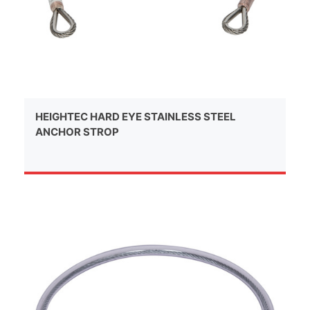
HEIGHTEC HARD EYE STAINLESS STEEL
ANCHOR STROP