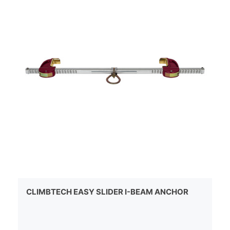
CLIMBTECH EASY SLIDER I-BEAM ANCHOR