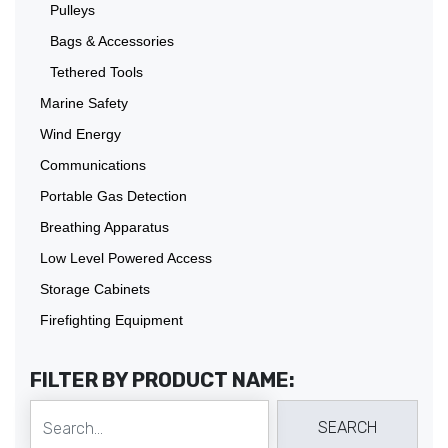
Pulleys
Bags & Accessories
Tethered Tools
Marine Safety
Wind Energy
Communications
Portable Gas Detection
Breathing Apparatus
Low Level Powered Access
Storage Cabinets
Firefighting Equipment
FILTER BY PRODUCT NAME: