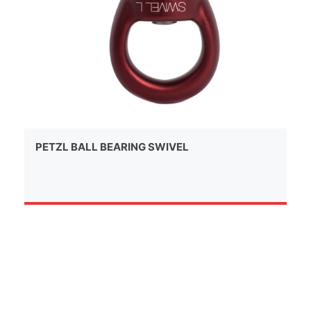
PETZL BALL BEARING SWIVEL