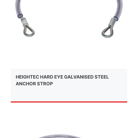
HEIGHTEC HARD EYE GALVANISED STEEL
ANCHOR STROP