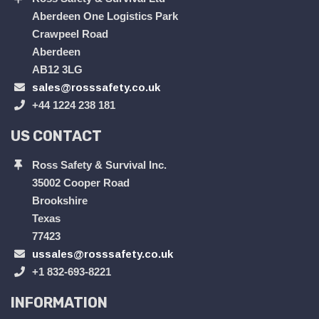
Aberdeen One Logistics Park
Crawpeel Road
Aberdeen
AB12 3LG
sales@rosssafety.co.uk
+44 1224 238 181
US CONTACT
Ross Safety & Survival Inc.
35002 Cooper Road
Brookshire
Texas
77423
ussales@rosssafety.co.uk
+1 832-693-8221
INFORMATION