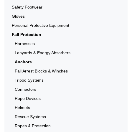
Safety Footwear
Gloves
Personal Protective Equipment
Fall Protection
Harnesses
Lanyards & Energy Absorbers
Anchors
Fall Arrest Blocks & Winches
Tripod Systems
Connectors
Rope Devices
Helmets
Rescue Systems
Ropes & Protection