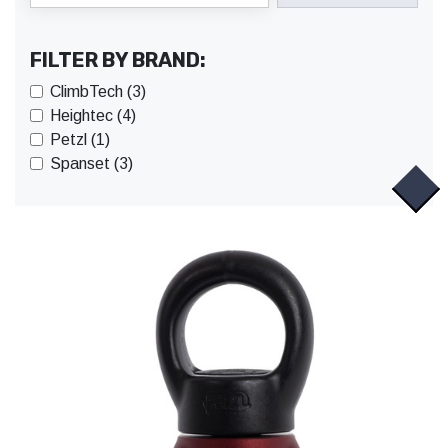
FILTER BY BRAND:
ClimbTech (3)
Heightec (4)
Petzl (1)
Spanset (3)