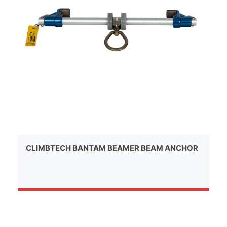
CLIMBTECH BANTAM BEAMER BEAM ANCHOR