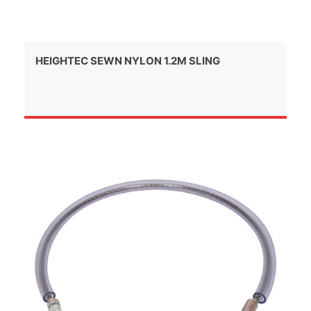
HEIGHTEC SEWN NYLON 1.2M SLING