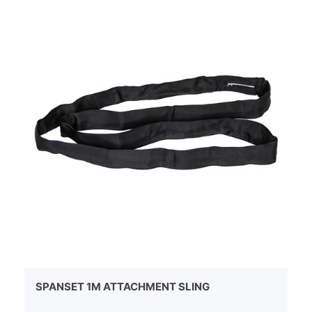
SPANSET 1M ATTACHMENT SLING