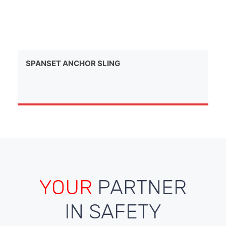
SPANSET ANCHOR SLING
YOUR
PARTNER
IN SAFETY