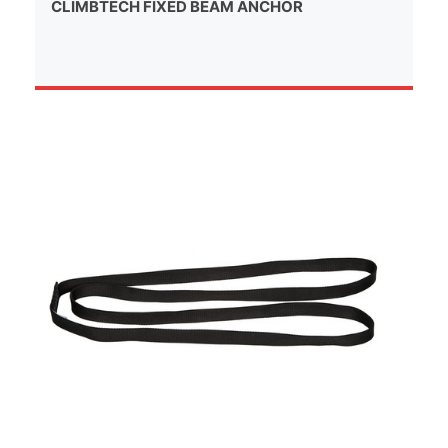
CLIMBTECH FIXED BEAM ANCHOR