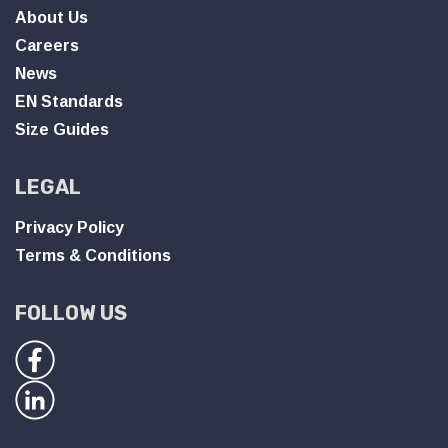
About Us
Careers
News
EN Standards
Size Guides
LEGAL
Privacy Policy
Terms & Conditions
FOLLOW US