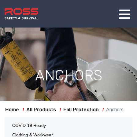
ANCHORS
Home
All Products
Fall Protection
Anchors
COVID-19 Ready
Clothing & Workwear