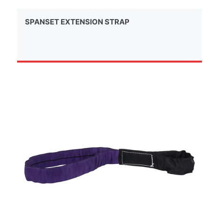
SPANSET EXTENSION STRAP