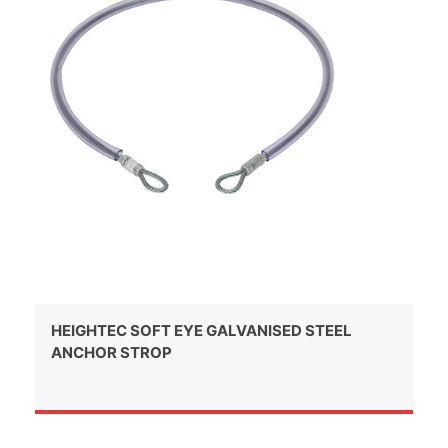
HEIGHTEC SOFT EYE GALVANISED STEEL
ANCHOR STROP