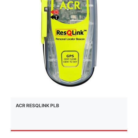
ACR RESQLINK PLB