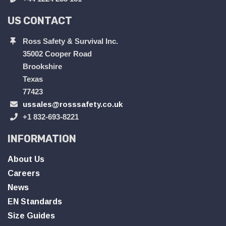
US CONTACT
Ross Safety & Survival Inc.
35002 Cooper Road
Brookshire
Texas
77423
ussales@rosssafety.co.uk
+1 832-693-8221
INFORMATION
About Us
Careers
News
EN Standards
Size Guides