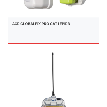
ACR GLOBALFIX PRO CAT I EPIRB