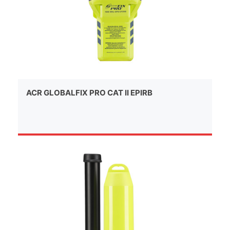
ACR GLOBALFIX PRO CAT II EPIRB