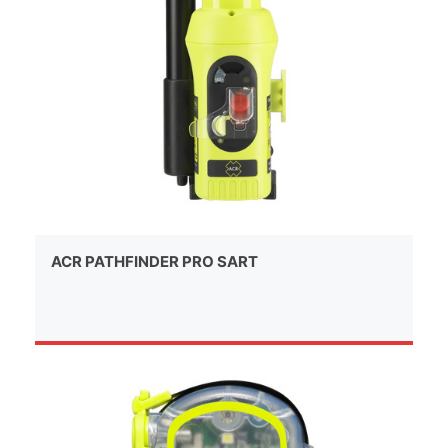
ACR PATHFINDER PRO SART