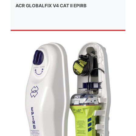
ACR GLOBALFIX V4 CAT II EPIRB