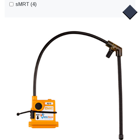
sMRT (4)