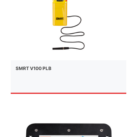
SMRT V100 PLB