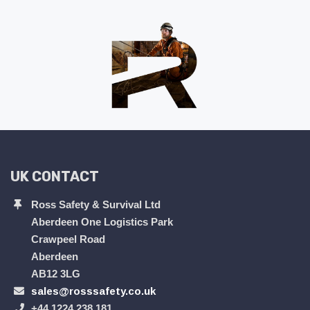
UK CONTACT
Ross Safety & Survival Ltd
Aberdeen One Logistics Park
Crawpeel Road
Aberdeen
AB12 3LG
sales@rosssafety.co.uk
+44 1224 238 181