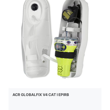
ACR GLOBALFIX V4 CAT I EPIRB