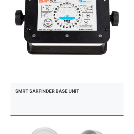
SMRT SARFINDER BASE UNIT