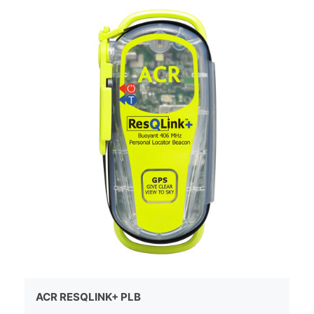
ACR RESQLINK+ PLB