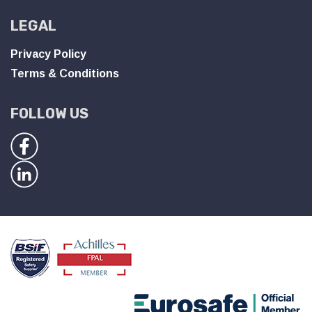
LEGAL
Privacy Policy
Terms & Conditions
FOLLOW US