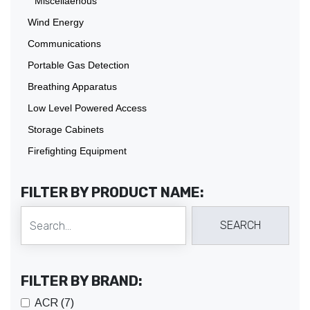
Miscellaenous
Wind Energy
Communications
Portable Gas Detection
Breathing Apparatus
Low Level Powered Access
Storage Cabinets
Firefighting Equipment
FILTER BY PRODUCT NAME:
FILTER BY BRAND:
ACR (7)