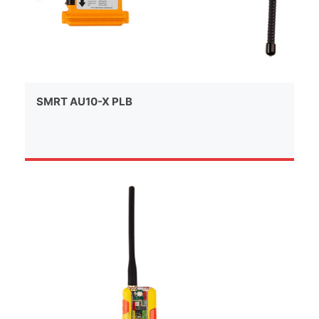
SMRT AU10-X PLB