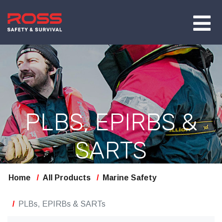
PLBS, EPIRBS &
SARTS
Home
All Products
Marine Safety
PLBs, EPIRBs & SARTs