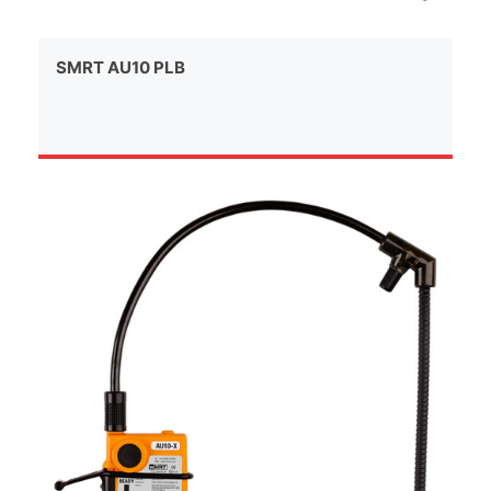
SMRT AU10 PLB