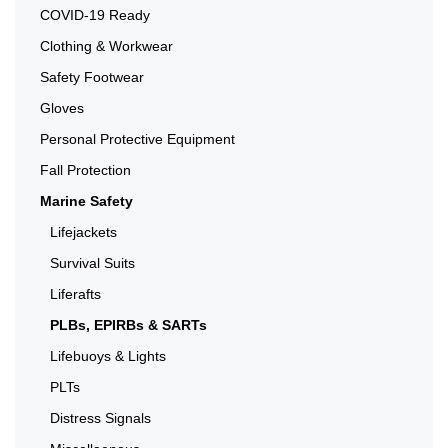
COVID-19 Ready
Clothing & Workwear
Safety Footwear
Gloves
Personal Protective Equipment
Fall Protection
Marine Safety
Lifejackets
Survival Suits
Liferafts
PLBs, EPIRBs & SARTs
Lifebuoys & Lights
PLTs
Distress Signals