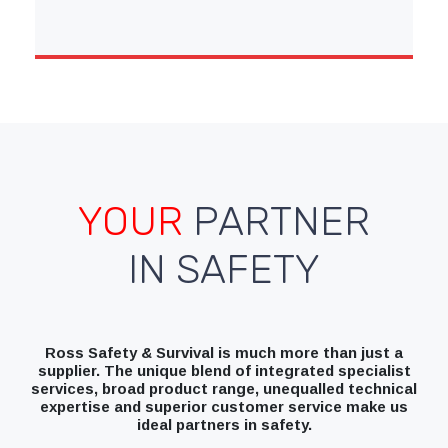
YOUR
PARTNER
IN SAFETY
Ross Safety & Survival is much more than just a
supplier. The unique blend of integrated specialist
services, broad product range, unequalled technical
expertise and superior customer service make us
ideal partners in safety.