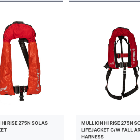
HI RISE 275N SOLAS
MULLION HI RISE 275N S
KET
LIFEJACKET C/W FALL A
HARNESS