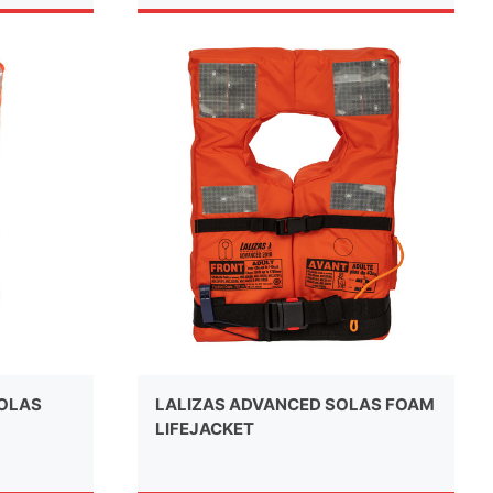
SOLAS
LALIZAS ADVANCED SOLAS FOAM
LIFEJACKET