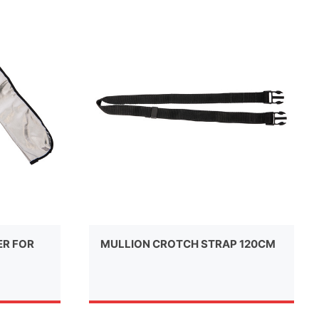
ER FOR
MULLION CROTCH STRAP 120CM