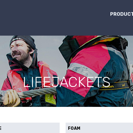
PRODUCT
LIFEJACKETS
E
FOAM