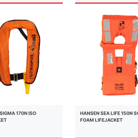
SIGMA 170N ISO
HANSEN SEA LIFE 150N 
KET
FOAM LIFEJACKET