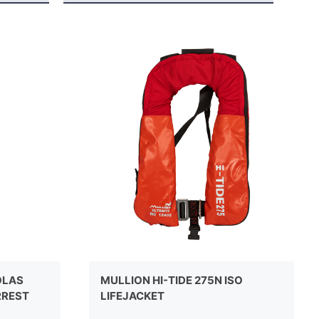
OLAS
MULLION HI-TIDE 275N ISO
RREST
LIFEJACKET