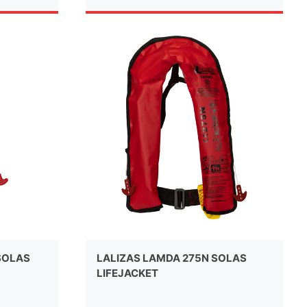
SOLAS
LALIZAS LAMDA 275N SOLAS
LIFEJACKET