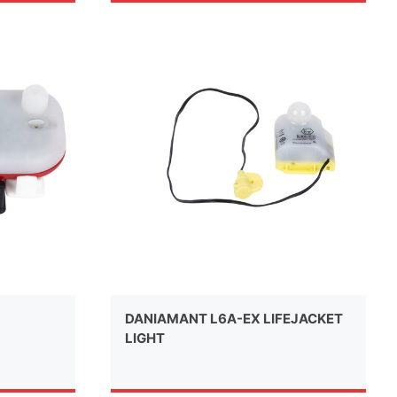
DANIAMANT L6A-EX LIFEJACKET
LIGHT