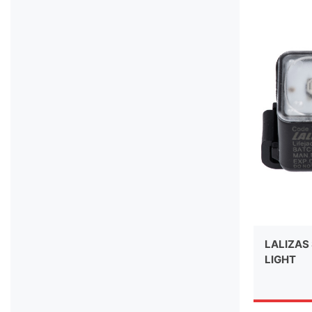
LALIZAS 
LIGHT