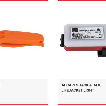
E
ALCARES JACK A-ALK
LIFEJACKET LIGHT