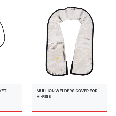
KET
MULLION WELDERS COVER FOR
HI-RISE