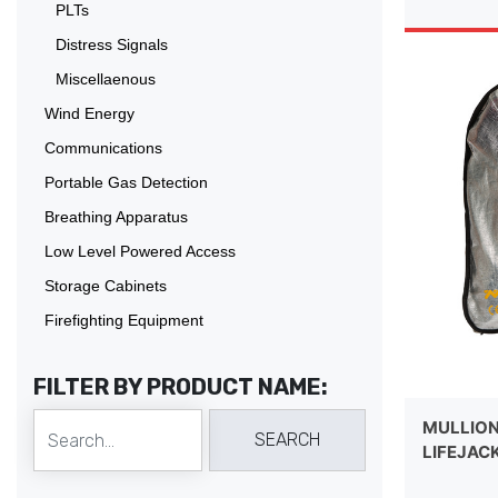
PLTs
Distress Signals
Miscellaenous
Wind Energy
Communications
Portable Gas Detection
Breathing Apparatus
Low Level Powered Access
Storage Cabinets
Firefighting Equipment
FILTER BY PRODUCT NAME:
MULLION
LIFEJAC