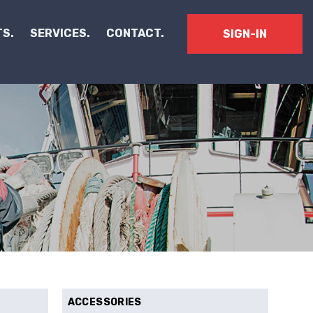
S.
SERVICES.
CONTACT.
SIGN-IN
ACCESSORIES