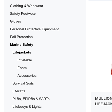
Clothing & Workwear
Safety Footwear
Gloves
Personal Protective Equipment
Fall Protection
Marine Safety
Lifejackets
Inflatable
Foam
Accessories
Survival Suits
Liferafts
MULLION 
PLBs, EPIRBs & SARTs
LIFEJAC
Lifebuoys & Lights