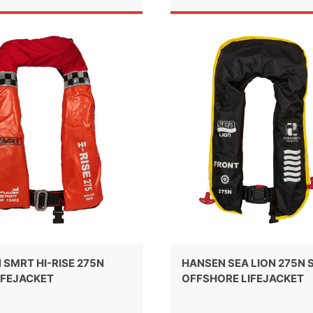
 SMRT HI-RISE 275N
HANSEN SEA LION 275N 
IFEJACKET
OFFSHORE LIFEJACKET