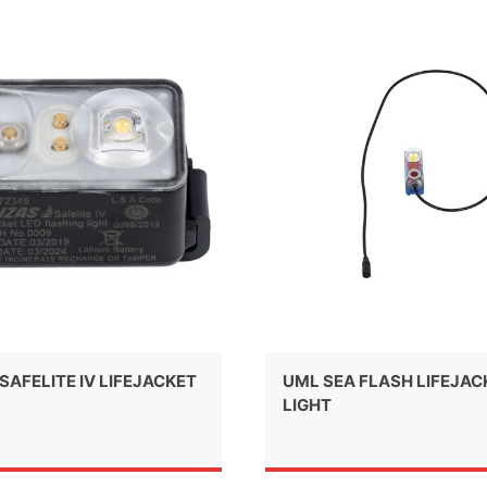
SAFELITE IV LIFEJACKET
UML SEA FLASH LIFEJAC
LIGHT