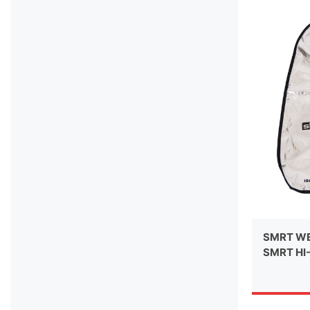
SMRT WE
SMRT HI-