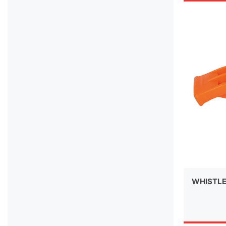
WHISTL