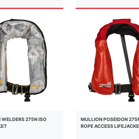
 WELDERS 275N ISO
MULLION POSEIDON 275
KET
ROPE ACCESS LIFEJACK