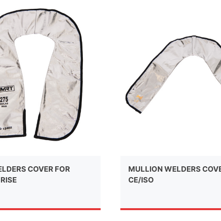
LDERS COVER FOR
MULLION WELDERS COV
RISE
CE/ISO