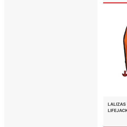
LALIZAS 
LIFEJAC