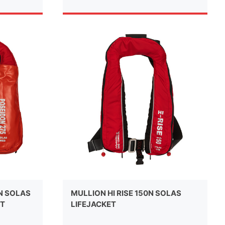
N SOLAS
MULLION HI RISE 150N SOLAS
ET
LIFEJACKET