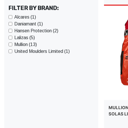
FILTER BY BRAND:
Alcares (1)
Daniamant (1)
Hansen Protection (2)
Lalizas (5)
Mullion (13)
United Moulders Limited (1)
MULLION
SOLAS L