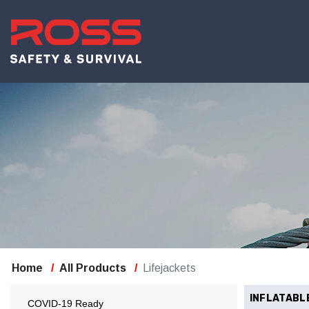
Home
All Products
Lifejackets
INFLATABL
COVID-19 Ready