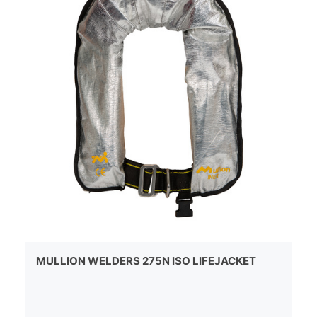
MULLION WELDERS 275N ISO LIFEJACKET