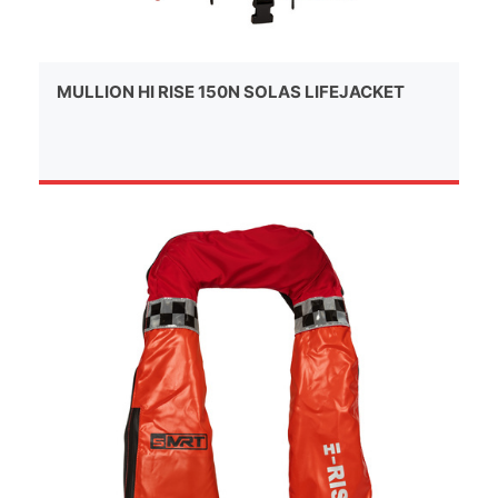
MULLION HI RISE 150N SOLAS LIFEJACKET