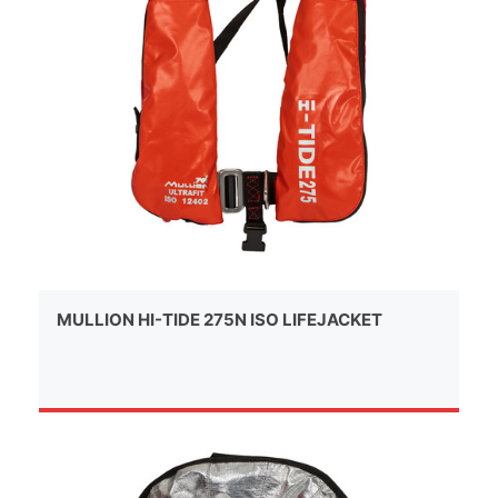
MULLION HI-TIDE 275N ISO LIFEJACKET