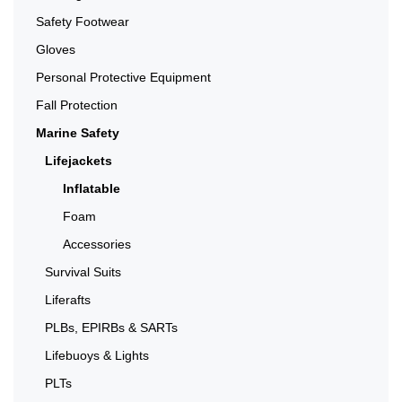
Safety Footwear
Gloves
Personal Protective Equipment
Fall Protection
Marine Safety
Lifejackets
Inflatable
Foam
Accessories
Survival Suits
Liferafts
PLBs, EPIRBs & SARTs
Lifebuoys & Lights
PLTs