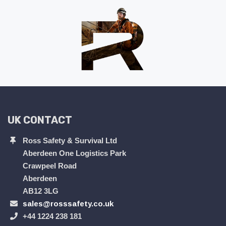
UK CONTACT
Ross Safety & Survival Ltd
Aberdeen One Logistics Park
Crawpeel Road
Aberdeen
AB12 3LG
sales@rosssafety.co.uk
+44 1224 238 181