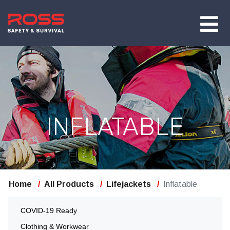
INFLATABLE
Home
All Products
Lifejackets
Inflatable
COVID-19 Ready
Clothing & Workwear