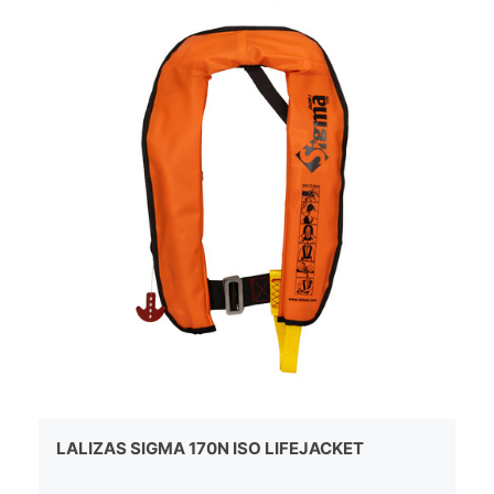
LALIZAS SIGMA 170N ISO LIFEJACKET