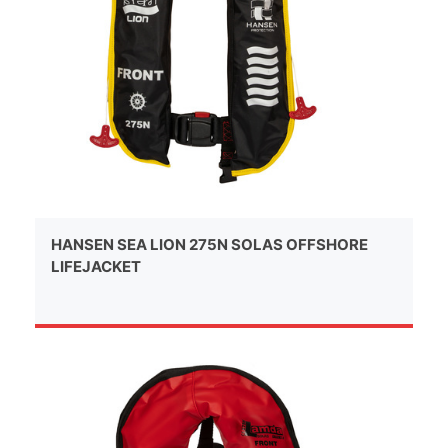
HANSEN SEA LION 275N SOLAS OFFSHORE
LIFEJACKET