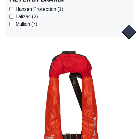
Hansen Protection (1)
Lalizas (2)
Mullion (7)