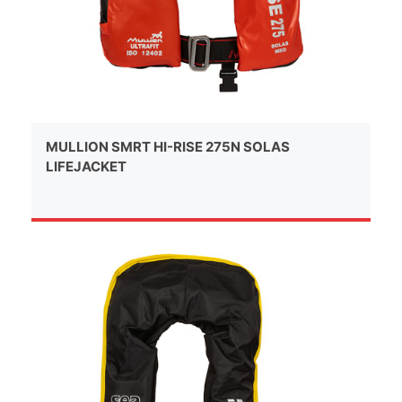
MULLION SMRT HI-RISE 275N SOLAS
LIFEJACKET