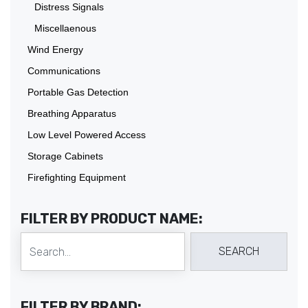
Distress Signals
Miscellaenous
Wind Energy
Communications
Portable Gas Detection
Breathing Apparatus
Low Level Powered Access
Storage Cabinets
Firefighting Equipment
FILTER BY PRODUCT NAME:
FILTER BY BRAND: