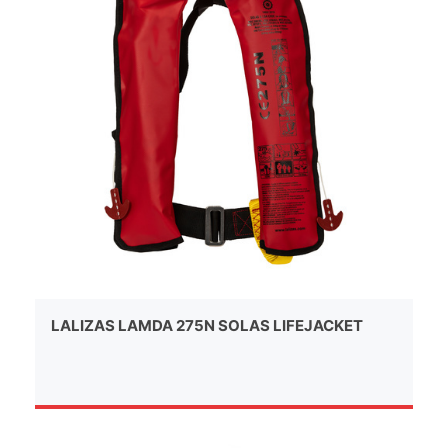
LALIZAS LAMDA 275N SOLAS LIFEJACKET