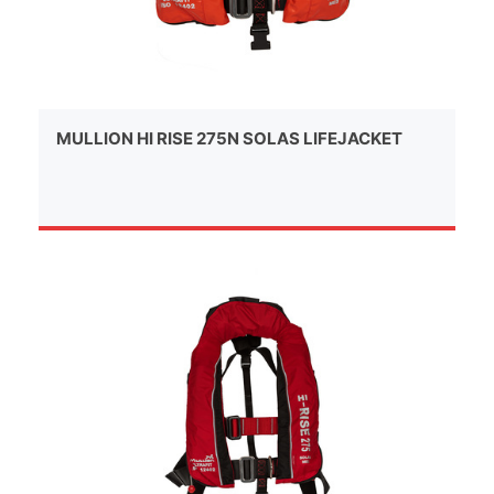
MULLION HI RISE 275N SOLAS LIFEJACKET