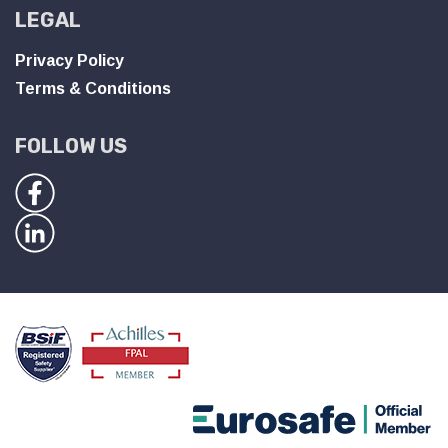
LEGAL
Privacy Policy
Terms & Conditions
FOLLOW US