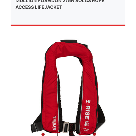
MULLION POSEIDON 275N SOLAS ROPE
ACCESS LIFEJACKET