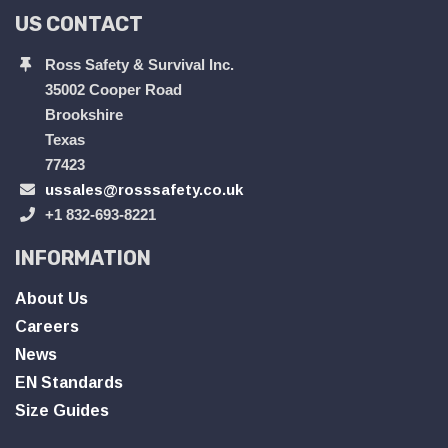
US CONTACT
Ross Safety & Survival Inc.
35002 Cooper Road
Brookshire
Texas
77423
ussales@rosssafety.co.uk
+1 832-693-8221
INFORMATION
About Us
Careers
News
EN Standards
Size Guides