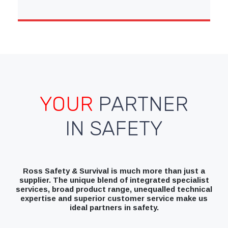
YOUR
PARTNER
IN SAFETY
Ross Safety & Survival is much more than just a
supplier. The unique blend of integrated specialist
services, broad product range, unequalled technical
expertise and superior customer service make us
ideal partners in safety.