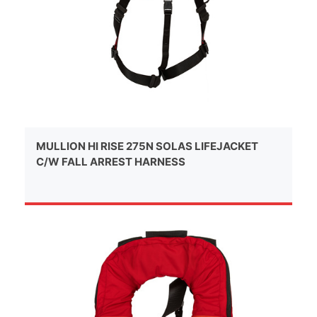
MULLION HI RISE 275N SOLAS LIFEJACKET
C/W FALL ARREST HARNESS