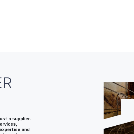
ER
st a supplier.
ervices,
expertise and