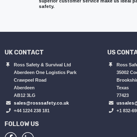
superior customer service make us ideal pa
safety.
UK CONTACT
US CONT
Ross Safety & Survival Ltd
Ross Safe
Aberdeen One Logistics Park
35002 Co
Crawpeel Road
Brookshi
Aberdeen
Texas
AB12 3LG
77423
sales@rosssafety.co.uk
ussales@
+44 1224 238 181
+1 832-69
FOLLOW US