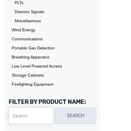
PLTs
Distress Signals
Miscellaenous
Wind Energy
Communications
Portable Gas Detection
Breathing Apparatus
Low Level Powered Access
Storage Cabinets
Firefighting Equipment
FILTER BY PRODUCT NAME: