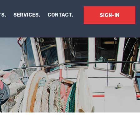
S.
SERVICES.
CONTACT.
SIGN-IN