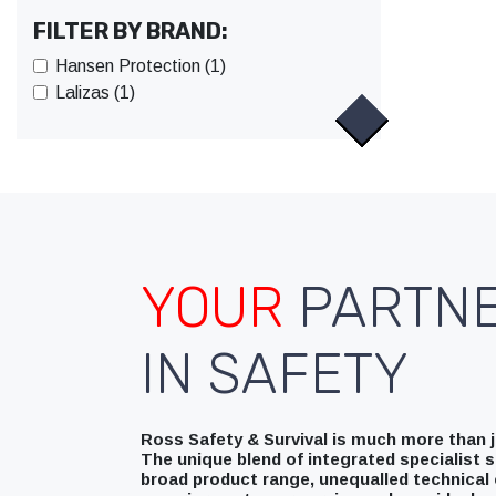
FILTER BY BRAND:
Hansen Protection (1)
Lalizas (1)
YOUR
PARTN
IN SAFETY
Ross Safety & Survival is much more than ju
The unique blend of integrated specialist s
broad product range, unequalled technical 