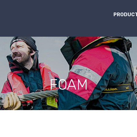
PRODUCT
FOAM