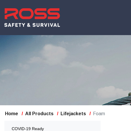
Home
All Products
Lifejackets
Foam
COVID-19 Ready