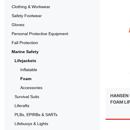
Clothing & Workwear
Safety Footwear
Gloves
Personal Protective Equipment
Fall Protection
Marine Safety
Lifejackets
Inflatable
Foam
Accessories
HANSEN 
Survival Suits
FOAM LI
Liferafts
PLBs, EPIRBs & SARTs
Lifebuoys & Lights