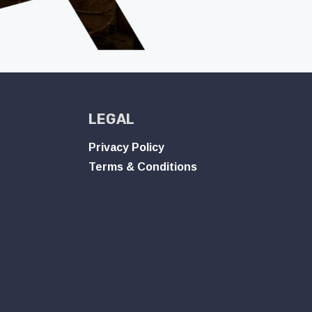
LEGAL
Privacy Policy
Terms & Conditions