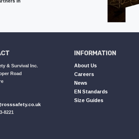
rtners in
ACT
INFORMATION
ty & Survival Inc.
About Us
oper Road
Careers
re
News
EN Standards
Size Guides
rosssafety.co.uk
3-8221