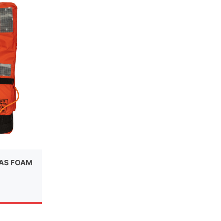
LAS FOAM