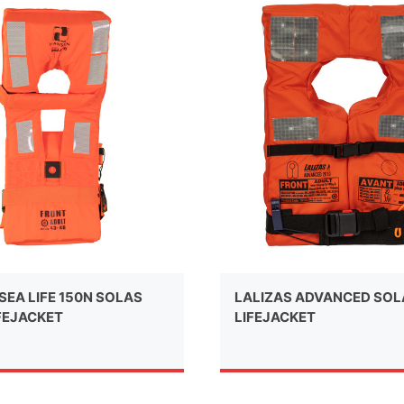
SEA LIFE 150N SOLAS
LALIZAS ADVANCED SO
FEJACKET
LIFEJACKET