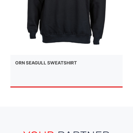
ORN SEAGULL SWEATSHIRT