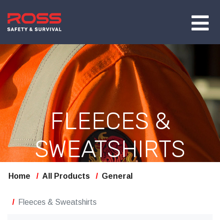
FLEECES &
SWEATSHIRTS
Home
All Products
General
Fleeces & Sweatshirts