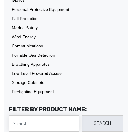
Gloves
Personal Protective Equipment
Fall Protection
Marine Safety
Wind Energy
Communications
Portable Gas Detection
Breathing Apparatus
Low Level Powered Access
Storage Cabinets
Firefighting Equipment
FILTER BY PRODUCT NAME: