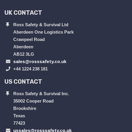
UK CONTACT
Ross Safety & Survival Ltd
Aberdeen One Logistics Park
Crawpeel Road
Aberdeen
AB12 3LG
sales@rosssafety.co.uk
+44 1224 238 181
US CONTACT
Ross Safety & Survival Inc.
35002 Cooper Road
Brookshire
Texas
77423
ussales@rosssafety.co.uk