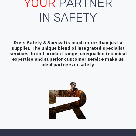
YOUR
PARTNER
IN SAFETY
Ross Safety & Survival is much more than just a
supplier. The unique blend of integrated specialist
services, broad product range, unequalled technical
expertise and superior customer service make us
ideal partners in safety.