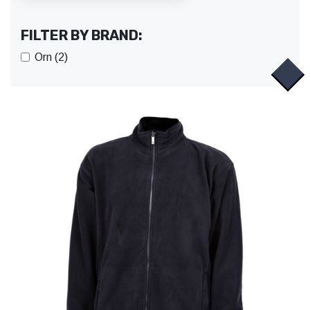
FILTER BY BRAND:
Orn (2)