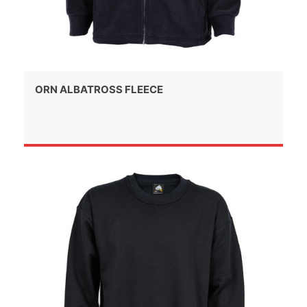
ORN ALBATROSS FLEECE