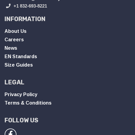
+1 832-693-8221
INFORMATION
About Us
Careers
News
EN Standards
Size Guides
LEGAL
Privacy Policy
Terms & Conditions
FOLLOW US