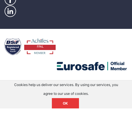
Cookies help us deliver our services. By using our services, you
agree to our use of cookies.
OK