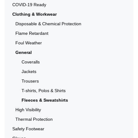
COVID-19 Ready
Clothing & Workwear
Disposable & Chemical Protection
Flame Retardant
Foul Weather
General
Coveralls
Jackets
Trousers
T-shirts, Polos & Shirts
Fleeces & Sweatshirts
High Visibility
Thermal Protection
Safety Footwear