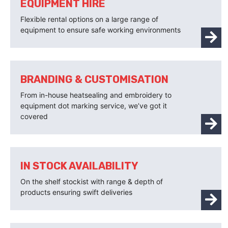
EQUIPMENT HIRE
Flexible rental options on a large range of
equipment to ensure safe working environments
BRANDING & CUSTOMISATION
From in-house heatsealing and embroidery to
equipment dot marking service, we’ve got it
covered
IN STOCK AVAILABILITY
On the shelf stockist with range & depth of
products ensuring swift deliveries