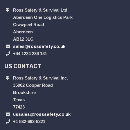
Ross Safety & Survival Ltd
Aberdeen One Logistics Park
Crawpeel Road
Aberdeen
AB12 3LG
sales@rosssafety.co.uk
+44 1224 238 181
US CONTACT
Ross Safety & Survival Inc.
35002 Cooper Road
Brookshire
Texas
77423
ussales@rosssafety.co.uk
+1 832-693-8221