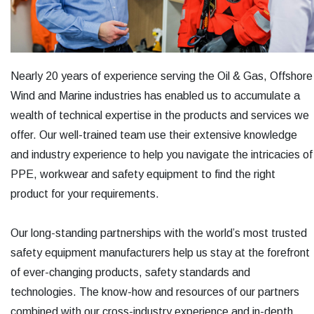
Nearly 20 years of experience serving the Oil & Gas, Offshore
Wind and Marine industries has enabled us to accumulate a
wealth of technical expertise in the products and services we
offer. Our well-trained team use their extensive knowledge
and industry experience to help you navigate the intricacies of
PPE, workwear and safety equipment to find the right
product for your requirements.
Our long-standing partnerships with the world’s most trusted
safety equipment manufacturers help us stay at the forefront
of ever-changing products, safety standards and
technologies. The know-how and resources of our partners
combined with our cross-industry experience and in-depth