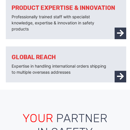
PRODUCT EXPERTISE & INNOVATION
Professionally trained staff with specialist
knowledge, expertise & innovation in safety
products
GLOBAL REACH
Expertise in handling international orders shipping
to multiple overseas addresses
YOUR
PARTNER