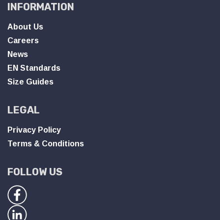
INFORMATION
About Us
Careers
News
EN Standards
Size Guides
LEGAL
Privacy Policy
Terms & Conditions
FOLLOW US