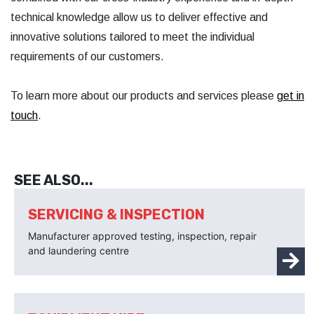
technical knowledge allow us to deliver effective and
innovative solutions tailored to meet the individual
requirements of our customers.
To learn more about our products and services please
get in
touch
.
SEE ALSO...
SERVICING & INSPECTION
Manufacturer approved testing, inspection, repair
and laundering centre