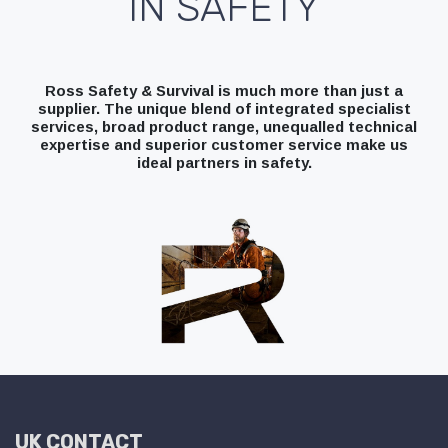
IN SAFETY
Ross Safety & Survival is much more than just a
supplier. The unique blend of integrated specialist
services, broad product range, unequalled technical
expertise and superior customer service make us
ideal partners in safety.
UK CONTACT