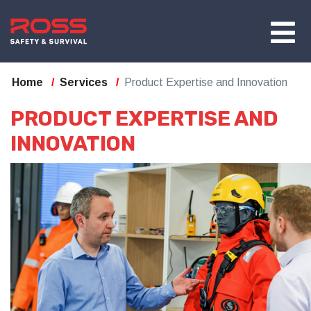
Home
Services
Product Expertise and Innovation
PRODUCT EXPERTISE AND
INNOVATION