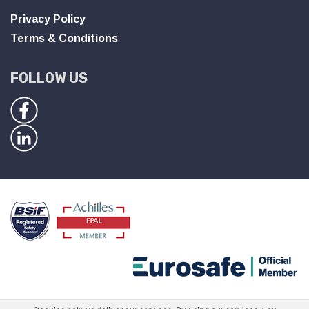
Privacy Policy
Terms & Conditions
FOLLOW US