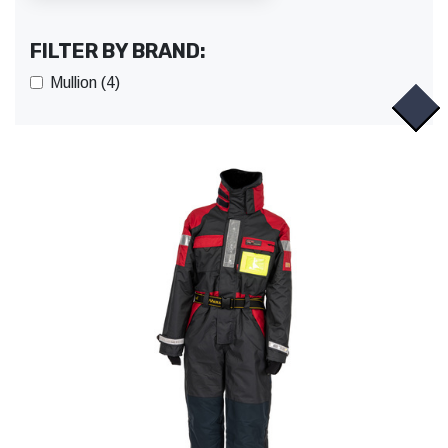
FILTER BY BRAND:
Mullion (4)