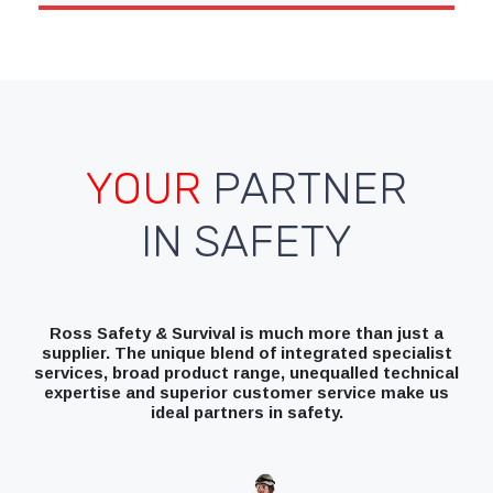
YOUR
PARTNER
IN SAFETY
Ross Safety & Survival is much more than just a
supplier. The unique blend of integrated specialist
services, broad product range, unequalled technical
expertise and superior customer service make us
ideal partners in safety.