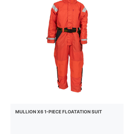
MULLION X6 1-PIECE FLOATATION SUIT