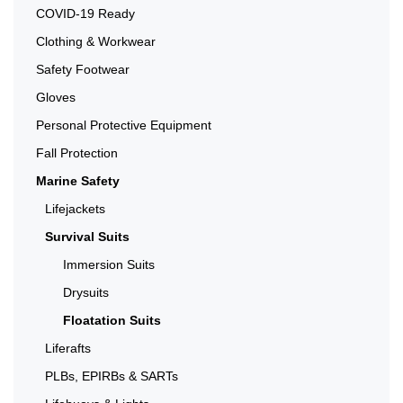
COVID-19 Ready
Clothing & Workwear
Safety Footwear
Gloves
Personal Protective Equipment
Fall Protection
Marine Safety
Lifejackets
Survival Suits
Immersion Suits
Drysuits
Floatation Suits
Liferafts
PLBs, EPIRBs & SARTs