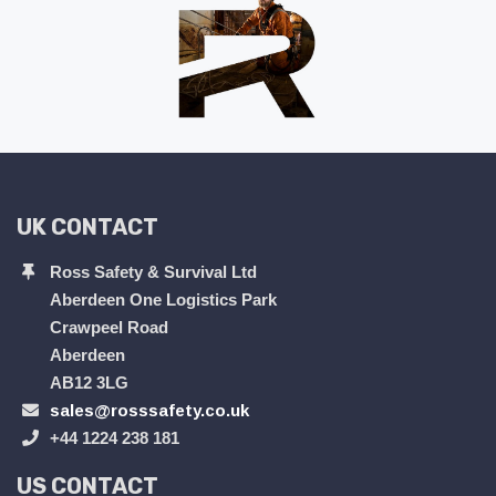
UK CONTACT
Ross Safety & Survival Ltd
Aberdeen One Logistics Park
Crawpeel Road
Aberdeen
AB12 3LG
sales@rosssafety.co.uk
+44 1224 238 181
US CONTACT