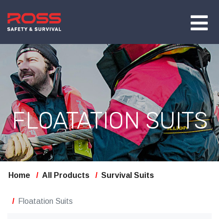
FLOATATION SUITS
Home
All Products
Survival Suits
Floatation Suits