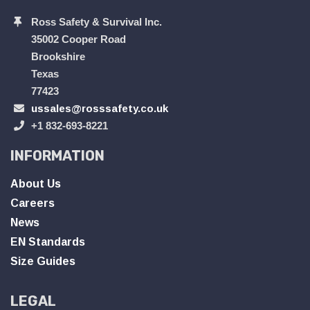
Ross Safety & Survival Inc.
35002 Cooper Road
Brookshire
Texas
77423
ussales@rosssafety.co.uk
+1 832-693-8221
INFORMATION
About Us
Careers
News
EN Standards
Size Guides
LEGAL