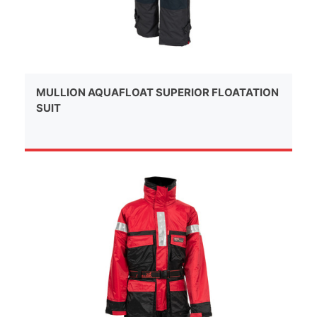
MULLION AQUAFLOAT SUPERIOR FLOATATION
SUIT