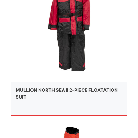
MULLION NORTH SEA II 2-PIECE FLOATATION
SUIT