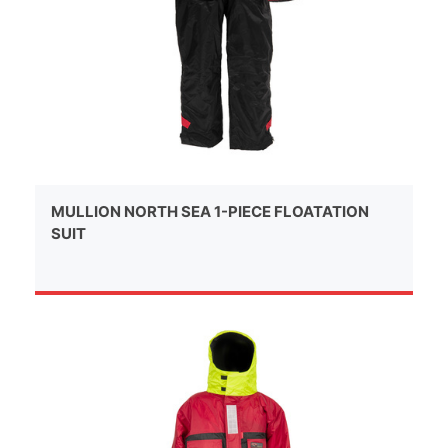
MULLION NORTH SEA 1-PIECE FLOATATION
SUIT