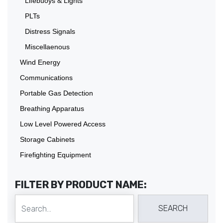
Lifebuoys & Lights
PLTs
Distress Signals
Miscellaenous
Wind Energy
Communications
Portable Gas Detection
Breathing Apparatus
Low Level Powered Access
Storage Cabinets
Firefighting Equipment
FILTER BY PRODUCT NAME: